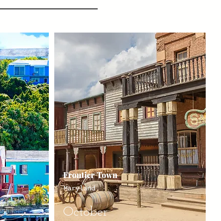
Frontier Town
Maryland
October