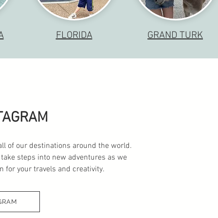
A
FLORIDA
GRAND TURK
STAGRAM
all of our destinations around the world.
 take steps into new adventures as we
 for your travels and creativity.
GRAM