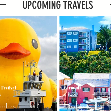
UPCOMING TRAVELS
 Festival
Bermuda
d
Cruise
ember
October