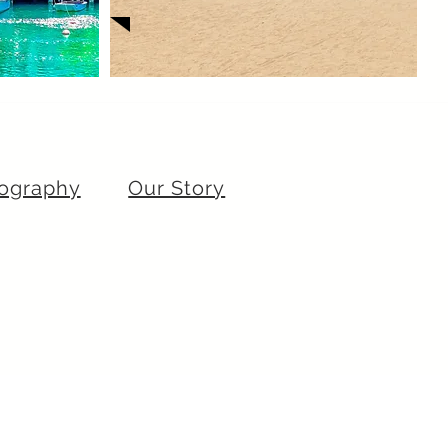
ography
Our Story