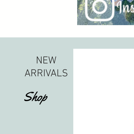
NEW
ARRIVALS
Shop