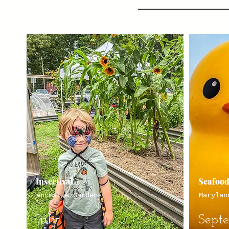
Insectival
Seafood
Annmarie Gardens
Marylan
July
Sept