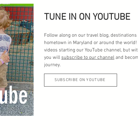
TUNE IN ON YOUTUBE
Follow along on our travel blog, destinatio
hometown in Maryland or around the world! 
videos starting our YouTube channel, but wi
you will
subscribe to our channel
and become
journey.
SUBSCRIBE ON YOUTUBE
ube