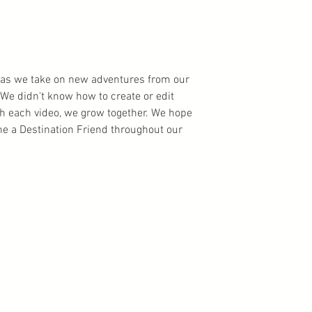
ns as we take on new adventures from our
We didn't know how to create or edit
th each video, we grow together. We hope
 a Destination Friend throughout our