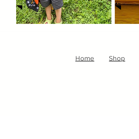
Home
Shop