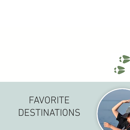
FAVORITE
DESTINATIONS