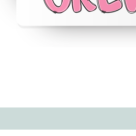
Quick View