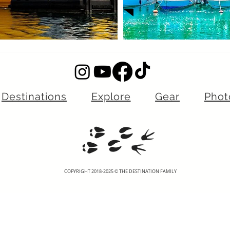
Destinations
Explore
Gear
Phot
COPYRIGHT 2018-2025 © THE DESTINATION FAMILY