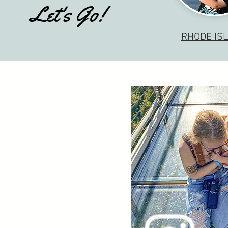
Let's Go!
RHODE IS