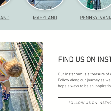
LAND
MARYLAND
PENNSYLVANI
FIND US ON IN
Our Instagram is a treasure of 
Follow along our journey as we
hope always to be an inspiration
FOLLOW US ON INSTA