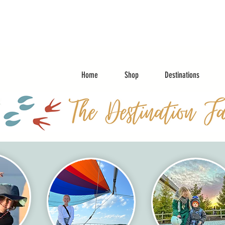
Home
Shop
Destinations