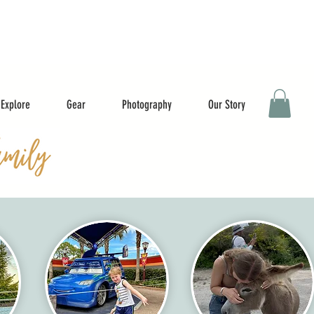
Explore
Gear
Photography
Our Story