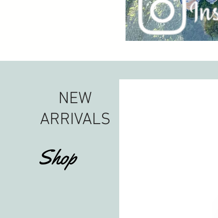
NEW
ARRIVALS
Shop