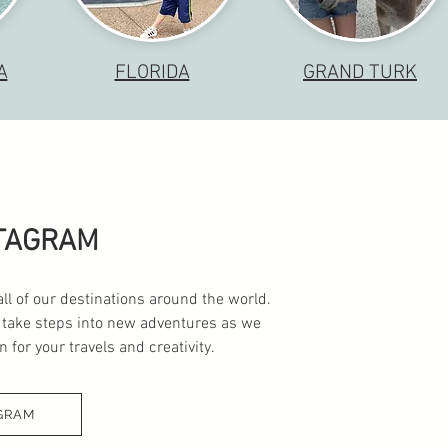
A
FLORIDA
GRAND TURK
STAGRAM
all of our destinations around the world.
 take steps into new adventures as we
 for your travels and creativity.
GRAM