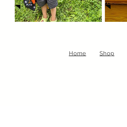
Home
Shop