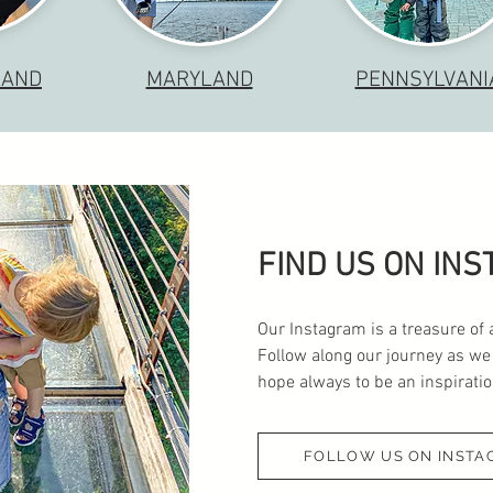
LAND
MARYLAND
PENNSYLVANI
FIND US ON IN
Our Instagram is a treasure of 
Follow along our journey as we
hope always to be an inspiration
FOLLOW US ON INSTA