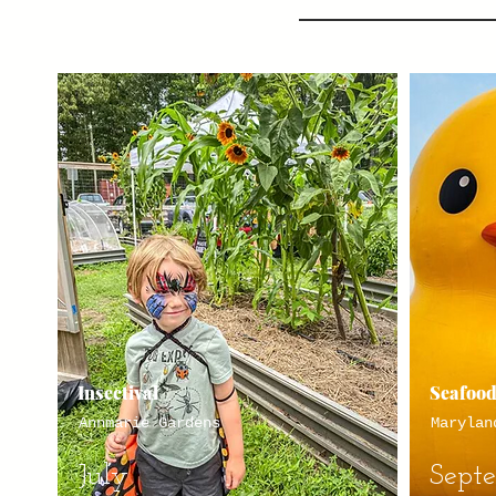
Insectival
Seafood
Annmarie Gardens
Marylan
July
Sept