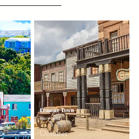
Frontier Town
Maryland
October