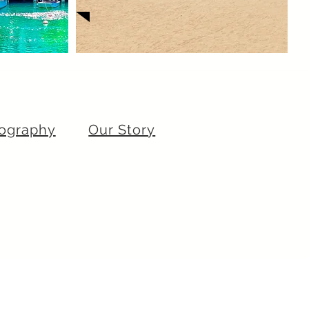
ography
Our Story