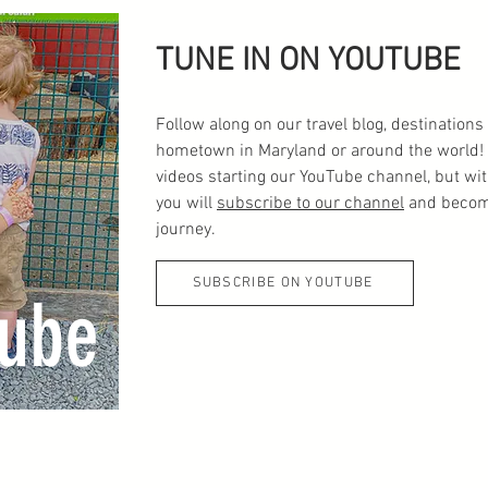
TUNE IN ON YOUTUBE
Follow along on our travel blog, destinatio
hometown in Maryland or around the world! 
videos starting our YouTube channel, but wi
you will
subscribe to our channel
and become
journey.
SUBSCRIBE ON YOUTUBE
ube