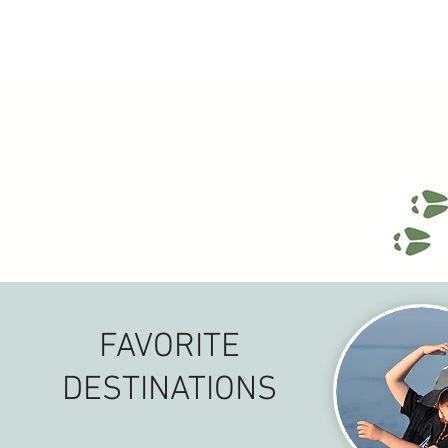
FAVORITE
DESTINATIONS