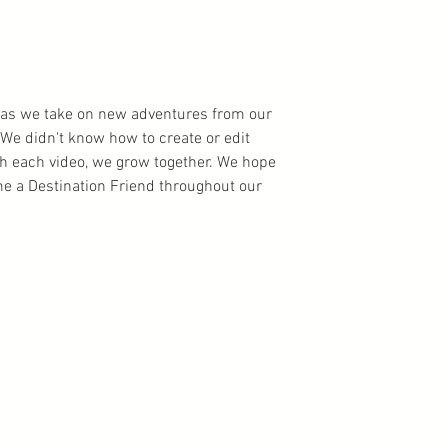
ns as we take on new adventures from our
We didn't know how to create or edit
th each video, we grow together. We hope
 a Destination Friend throughout our