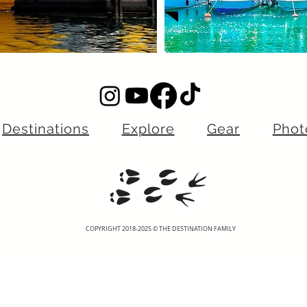
Destinations
Explore
Gear
Phot
COPYRIGHT 2018-2025 © THE DESTINATION FAMILY