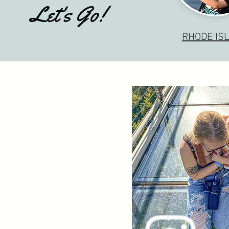
Let's Go!
RHODE IS