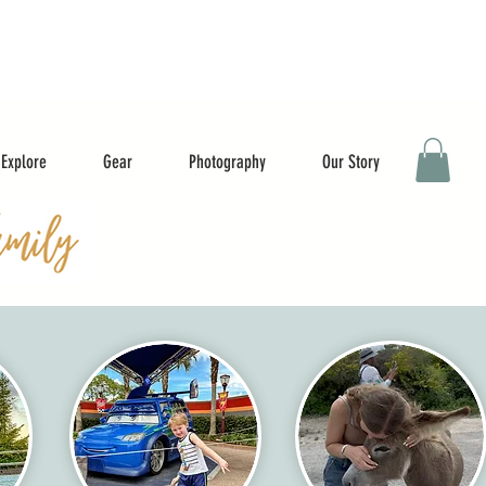
Explore
Gear
Photography
Our Story