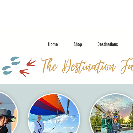
Home
Shop
Destinations