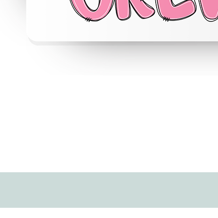
Quick View