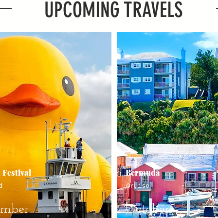
UPCOMING TRAVELS
 Festival
Bermuda
d
Cruise
ember
October