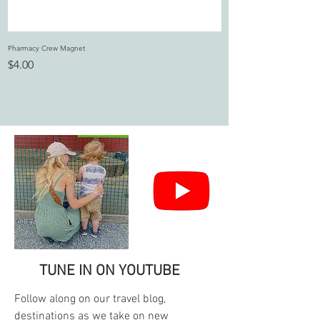
Pharmacy Crew Magnet
I Dilly and I Dally Magnet
Price
Price
$4.00
$4.00
TUNE IN ON YOUTUBE
Follow along on our travel blog,
destinations as we take on new