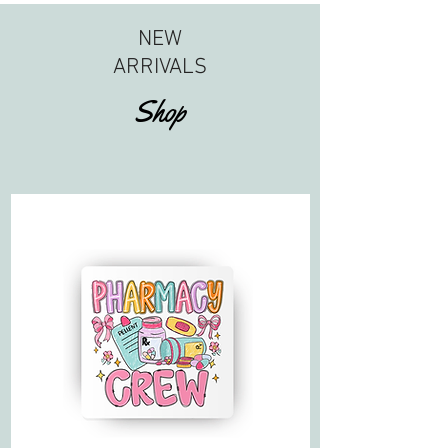
NEW
ARRIVALS
Shop