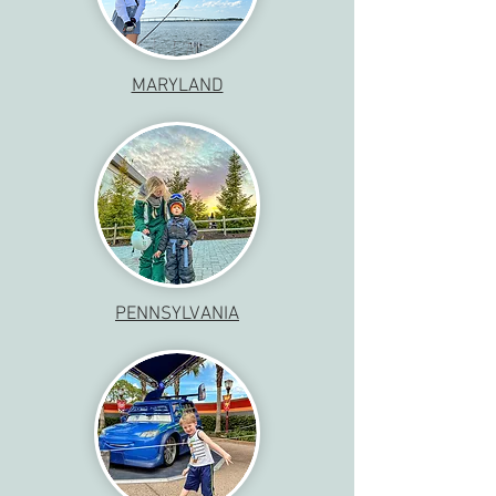
MARYLAND
PENNSYLVANIA