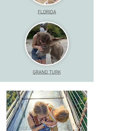
FLORIDA
GRAND TURK