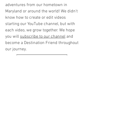
adventures from our hometown in
Maryland or around the world! We didn't
know how to create or edit videos
starting our YouTube channel, but with
each video, we grow together. We hope
you will
subscribe to our channel
and
become a Destination Friend throughout
our journey.
SUBSCRIBE ON YOUTUBE
UPCOMING TRAVELS