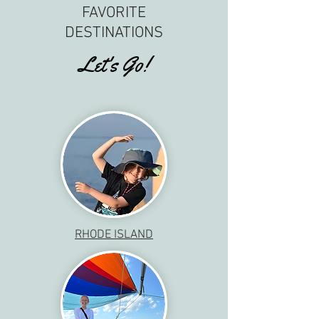
FAVORITE
DESTINATIONS
Let's Go!
RHODE ISLAND