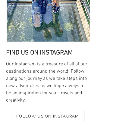
FIND US ON INSTAGRAM
Our Instagram is a treasure of all of our
destinations around the world. Follow
along our journey as we take steps into
new adventures as we hope always to
be an inspiration for your travels and
creativity.
FOLLOW US ON INSTAGRAM