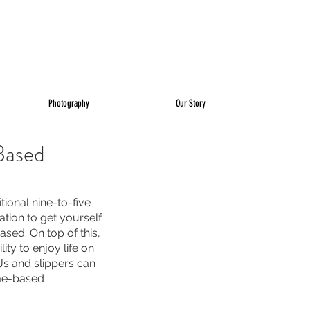
Photography
Our Story
Based
ional nine-to-five 
ation to get yourself 
sed. On top of this, 
ty to enjoy life on 
Js and slippers can 
me-based 