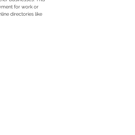
ayment for work or 
ne directories like 