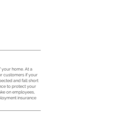
f your home. At a 
ur customers if your 
cted and fall short 
nce to protect your 
take on employees, 
ployment insurance 