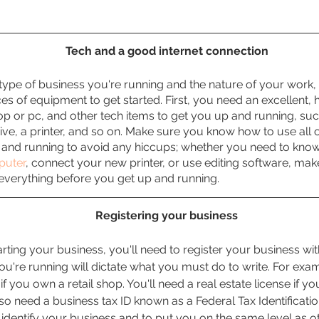
Tech and a good internet connection
ype of business you're running and the nature of your work,
ces of equipment to get started. First, you need an excellent, 
op or pc, and other tech items to get you up and running, suc
ive, a printer, and so on. Make sure you know how to use all
 and running to avoid any hiccups; whether you need to kno
puter
, connect your new printer, or use editing software, mak
 everything before you get up and running.
Registering your business
tarting your business, you'll need to register your business wit
ou're running will dictate what you must do to write. For exam
 if you own a retail shop. You'll need a real estate license if yo
so need a business tax ID known as a Federal Tax Identificatio
identify your business and to put you on the same level as ot