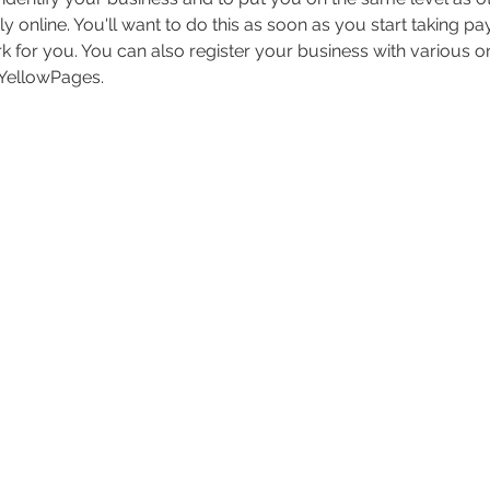
y online. You'll want to do this as soon as you start taking p
 for you. You can also register your business with various onli
 YellowPages.