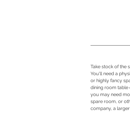
Take stock of the
You'll need a phys
or highly fancy s
dining room table 
you may need more
spare room, or oth
company, a larger