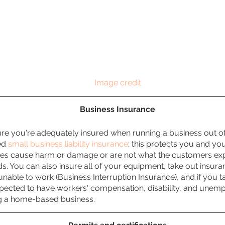
Image credit
Business Insurance
ure you're adequately insured when running a business out o
d 
small business liability insurance
; this protects you and yo
ces cause harm or damage or are not what the customers expe
ds. You can also insure all of your equipment, take out insura
unable to work (Business Interruption Insurance), and if you 
xpected to have workers' compensation, disability, and unem
ing a home-based business.