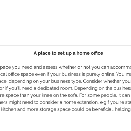
A place to set up a home office
 space you need and assess whether or not you can accommod
ical office space even if your business is purely online. You m
pace, depending on your business type. Consider whether yo
or if you'll need a dedicated room. Depending on the business
 space than your knee on the sofa. For some people, it can 
ers might need to consider a home extension, e.gIf you're sta
 kitchen and more storage space could be beneficial, helpin