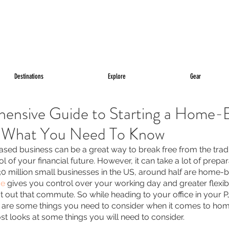
Destinations
Explore
Gear
ensive Guide to Starting a Home-
- What You Need To Know
sed business can be a great way to break free from the tradit
l of your financial future. However, it can take a lot of prepar
30 million small businesses in the US, around half are home-ba
me
 gives you control over your working day and greater flexibili
 out that commute. So while heading to your office in your P
e are some things you need to consider when it comes to ho
ost looks at some things you will need to consider.