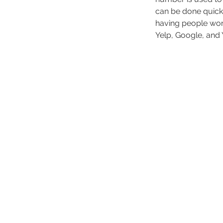
can be done quickl
having people work
Yelp, Google, and