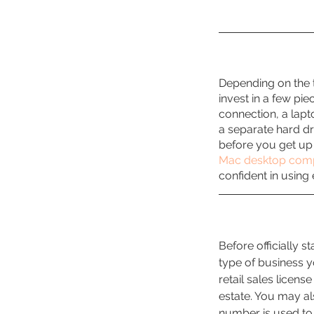
Depending on the t
invest in a few pie
connection, a lapt
a separate hard dr
before you get up
Mac desktop com
confident in using
Before officially s
type of business y
retail sales license
estate. You may al
number is used to 