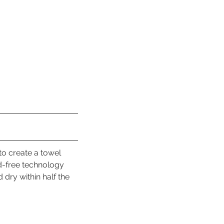
to create a towel 
d-free technology 
 dry within half the 