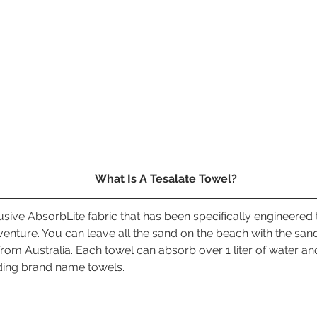
What Is A Tesalate Towel?
lusive AbsorbLite fabric that has been specifically engineered 
venture. You can leave all the sand on the beach with the san
rom Australia. Each towel can absorb over 1 liter of water and
ding brand name towels. 