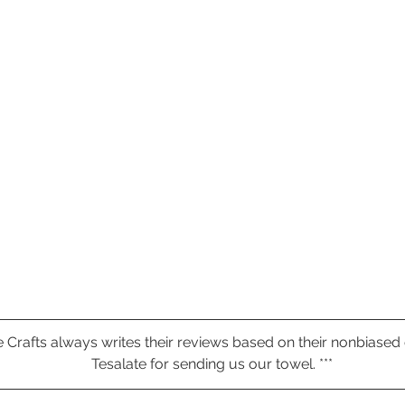
ive Crafts always writes their reviews based on their nonbiased
Tesalate for sending us our towel. ***