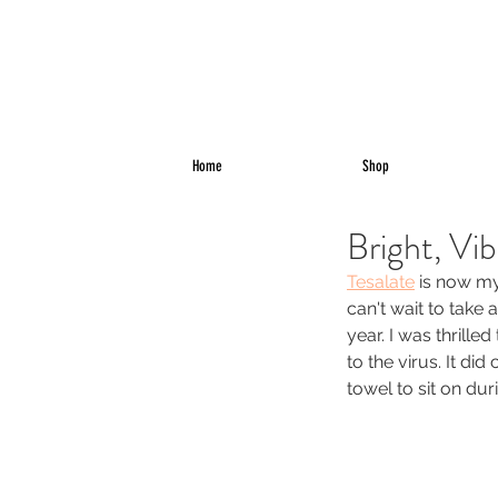
Home
Shop
Bright, Vi
Tesalate
 is now my
can't wait to take
year. I was thrill
to the virus. It di
towel to sit on du