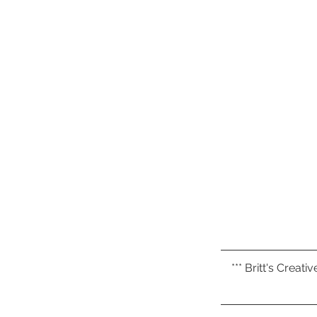
*** Britt's Creat