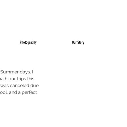
Photography
Our Story
r Summer days. I 
th our trips this 
se was canceled due 
pool, and a perfect 
 