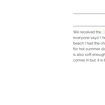
We received the 
"
everyone says! I ho
beach I had the cha
for hot summer day
is also soft enough
comes in but, it i