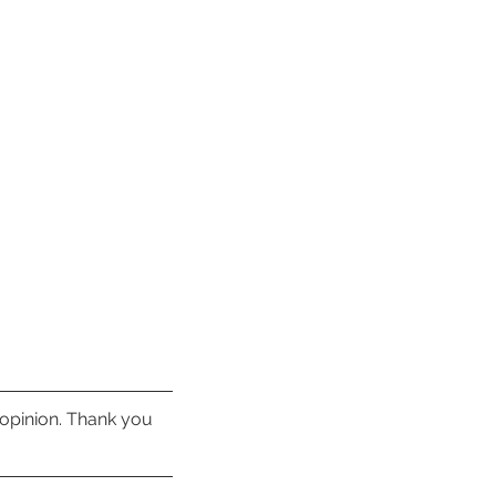
 opinion. Thank you 