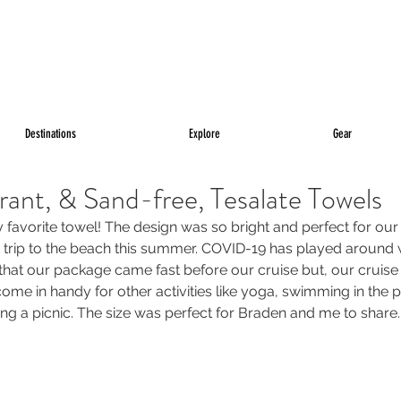
Destinations
Explore
Gear
brant, & Sand-free, Tesalate Towels
 favorite towel! The design was so bright and perfect for ou
 a trip to the beach this summer. COVID-19 has played around wi
ed that our package came fast before our cruise but, our crui
d come in handy for other activities like yoga, swimming in the 
ring a picnic. The size was perfect for Braden and me to share.