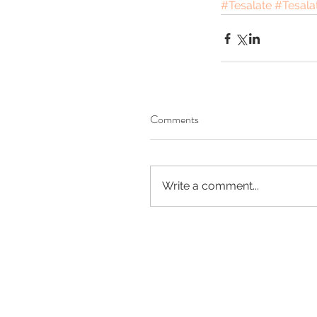
#Tesalate
#Tesala
Comments
Write a comment...