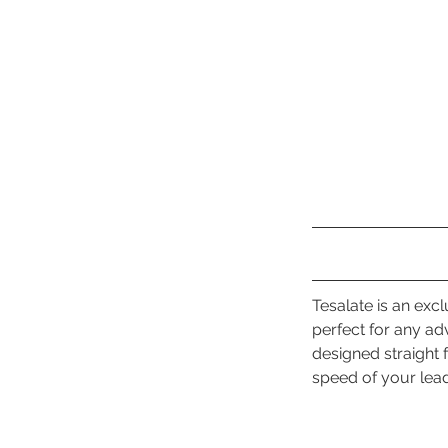
Tesalate is an exc
perfect for any ad
designed straight f
speed of your lea