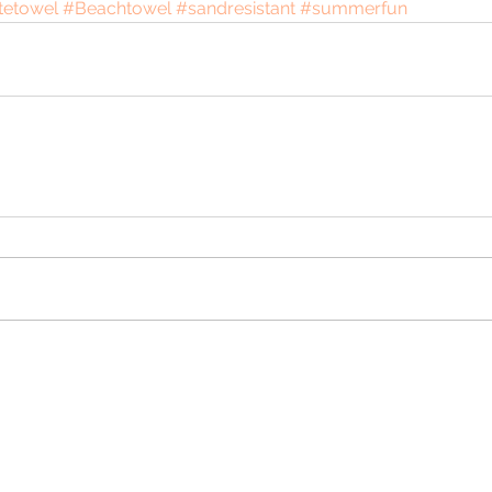
tetowel
#Beachtowel
#sandresistant
#summerfun