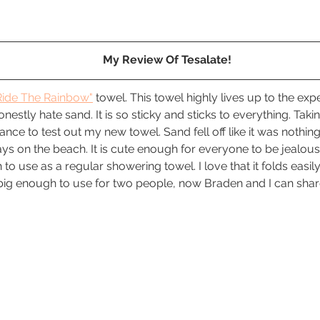
My Review Of Tesalate!
Ride The Rainbow"
 towel. This towel highly lives up to the exp
nestly hate sand. It is so sticky and sticks to everything. Takin
nce to test out my new towel. Sand fell off like it was nothing.
s on the beach. It is cute enough for everyone to be jealous 
 to use as a regular showering towel. I love that it folds easily 
s big enough to use for two people, now Braden and I can shar