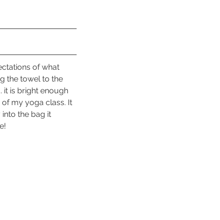
ectations of what 
g the towel to the 
 it is bright enough 
of my yoga class. It 
into the bag it 
e!