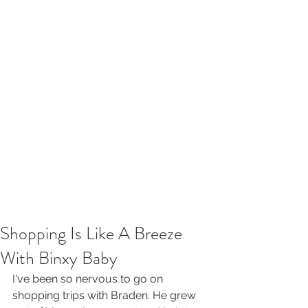
Shopping Is Like A Breeze
With Binxy Baby
I've been so nervous to go on 
shopping trips with Braden. He grew 