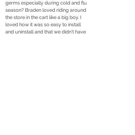
germs especially during cold and flu 
season? Braden loved riding around 
the store in the cart like a big boy. I 
loved how it was so easy to install 
and uninstall and that we didn't have 
to worry about nasty germs! No 
more trying to avoid shopping trips or 
taking a bulky stroller. Now he can 
ride with ease. Find your perfect fit 
with 
Binxy Baby
.