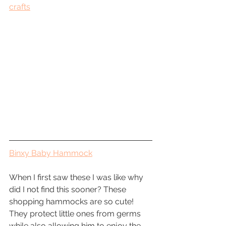
crafts
Binxy Baby Hammock
When I first saw these I was like why 
did I not find this sooner? These 
shopping hammocks are so cute! 
They protect little ones from germs 
while also allowing him to enjoy the 