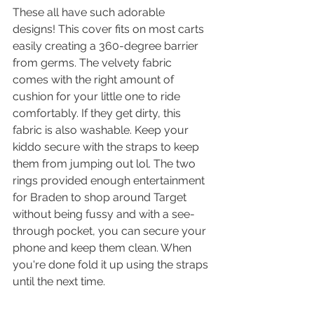
These all have such adorable 
designs! This cover fits on most carts 
easily creating a 360-degree barrier 
from germs. The velvety fabric 
comes with the right amount of 
cushion for your little one to ride 
comfortably. If they get dirty, this 
fabric is also washable. Keep your 
kiddo secure with the straps to keep 
them from jumping out lol. The two 
rings provided enough entertainment 
for Braden to shop around Target 
without being fussy and with a see-
through pocket, you can secure your 
phone and keep them clean. When 
you're done fold it up using the straps 
until the next time. 