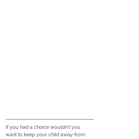
If you had a choice wouldn't you 
want to keep your child away from 