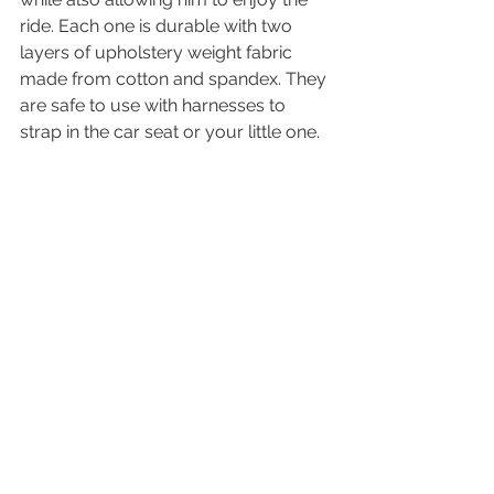
ride. Each one is durable with two 
layers of upholstery weight fabric 
made from cotton and spandex. They 
are safe to use with harnesses to 
strap in the car seat or your little one. 