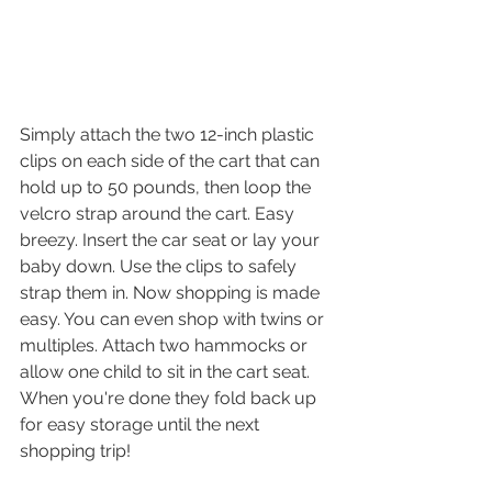
Simply attach the two 12-inch plastic 
clips on each side of the cart that can 
hold up to 50 pounds, then loop the 
velcro strap around the cart. Easy 
breezy. Insert the car seat or lay your 
baby down. Use the clips to safely 
strap them in. Now shopping is made 
easy. You can even shop with twins or 
multiples. Attach two hammocks or 
allow one child to sit in the cart seat. 
When you're done they fold back up 
for easy storage until the next 
shopping trip! 