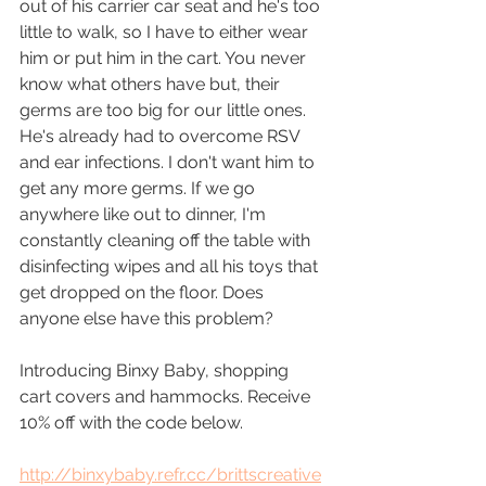
out of his carrier car seat and he's too 
little to walk, so I have to either wear 
him or put him in the cart. You never 
know what others have but, their 
germs are too big for our little ones. 
He's already had to overcome RSV 
and ear infections. I don't want him to 
get any more germs. If we go 
anywhere like out to dinner, I'm 
constantly cleaning off the table with 
disinfecting wipes and all his toys that 
get dropped on the floor. Does 
anyone else have this problem?
Introducing Binxy Baby, shopping 
cart covers and hammocks. Receive 
10% off with the code below.
http://binxybaby.refr.cc/brittscreative