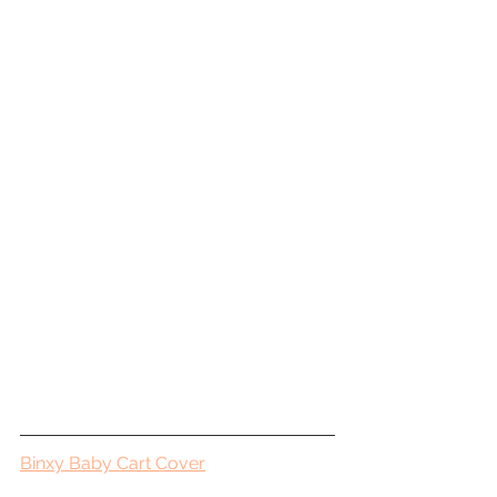
Binxy Baby Cart Cover