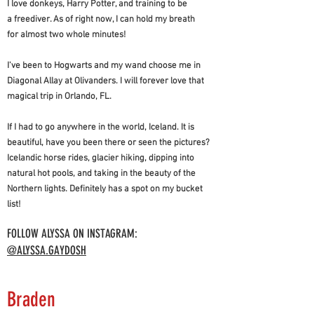
I love donkeys, Harry Potter, and training to be
a freediver. As of right now, I can hold my breath
for almost two whole minutes!
I've been to Hogwarts and my wand choose me in
Diagonal Allay at Olivanders. I will forever love that
magical trip in Orlando, FL.
If I had to go anywhere in the world, Iceland. It is
beautiful, have you been there or seen the pictures?
Icelandic horse rides, glacier hiking, dipping into
natural hot pools, and taking in the beauty of the
Northern lights. Definitely has a spot on my bucket
list!
FOLLOW ALYSSA ON INSTAGRAM:
@ALYSSA.GAYDOSH
Braden