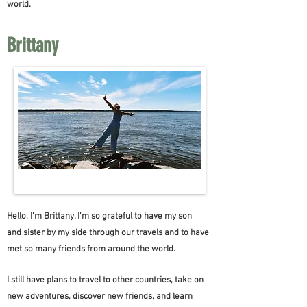
world.
Brittany
Hello, I'm Brittany. I'm so grateful to have my son
and sister by my side through our travels and to have
met so many friends from around the world.
I still have plans to travel to other countries, take on
new adventures, discover new friends, and learn