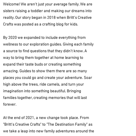
Welcome! We aren't just your average family. We are
sisters raising a toddler and making our dreams into
reality. Our story began in 2018 when Britt's Creative
Crafts was posted as a crafting blog for kids.
By 2020 we expanded to include everything from
wellness to our exploration guides. Giving each family
a source to find questions that they didn't know. A
way to bring them together at home learning to
expand their taste buds or creating something
amazing. Guides to show them there are so many
places you could go and create your adventure. Soar
high above the trees, ride camels, and turn your
imagination into something beautiful. Bringing
families together, creating memories that will last
forever.
At the end of 2021, a new change took place. From
"Britt's Creative Crafts" to "The Destination Family" as
we take a leap into new family adventures around the