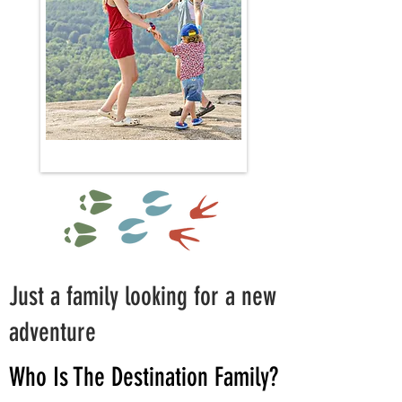
Just a family looking for a new
adventure
Who Is The Destination Family?