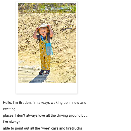
Hello, I'm Braden. I'm always waking up in new and
exciting
places. I don't always love all the driving around but,
I'm always
able to point out all the "wee" cars and firetrucks