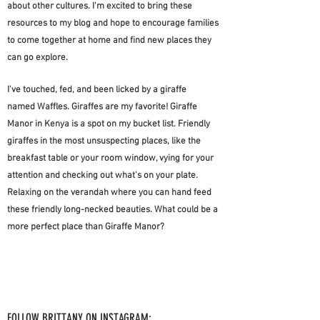
about other cultures. I'm excited to bring these
resources to my blog and hope to encourage families
to come together at home and find new places they
can go explore.
I've touched, fed, and been licked by a giraffe
named
Waffles. Giraffes are my favorite!
Giraffe
Manor in
Kenya is a spot on my bucket list. Friendly
giraffes
in the most unsuspecting places, like the
breakfast
table or your room window, vying for your
attention and checking out what's on your plate.
Relaxing on the verandah where you can hand feed
these friendly long-necked beauties. What could be a
more perfect place than Giraffe Manor?
FOLLOW BRITTANY ON INSTAGRAM: