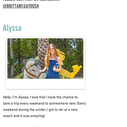
@BRITTANY.GAYDOSH
Alyssa
Hello, I'm Alyssa. I love that I have the chance to
take a trip every weekend to somewhere new. Every
weekend during the winter, I got to ski at a new
resort and it was amazing!