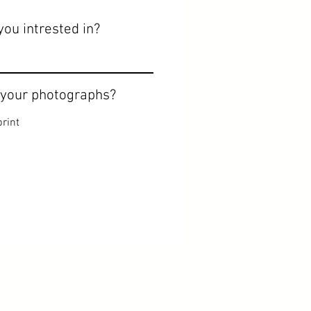
you intrested in?
 your photographs?
rint