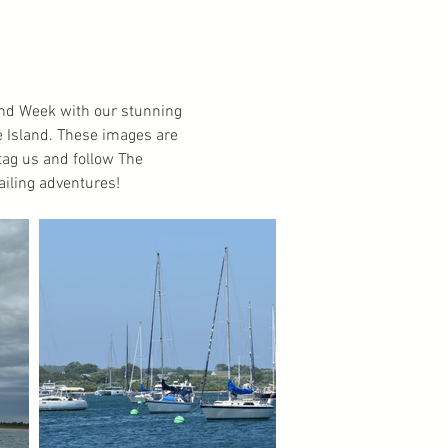
land Week with our stunning
e Island. These images are
o tag us and follow The
ailing adventures!