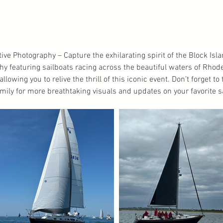
tive Photography – Capture the exhilarating spirit of the Block Is
phy featuring sailboats racing across the beautiful waters of Rhod
llowing you to relive the thrill of this iconic event. Don’t forget t
mily for more breathtaking visuals and updates on your favorite s