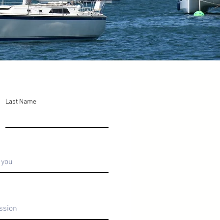
Last Name