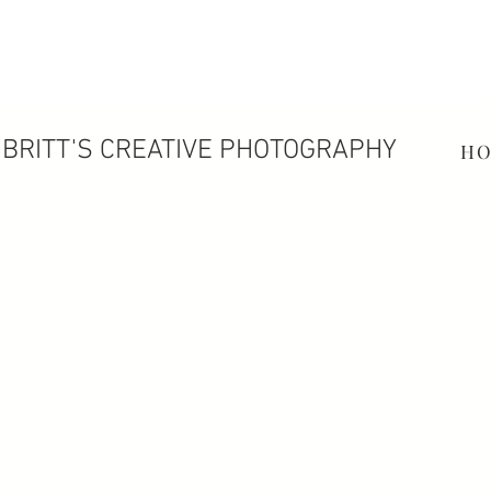
BRITT'S CREATIVE PHOTOGRAPHY
H