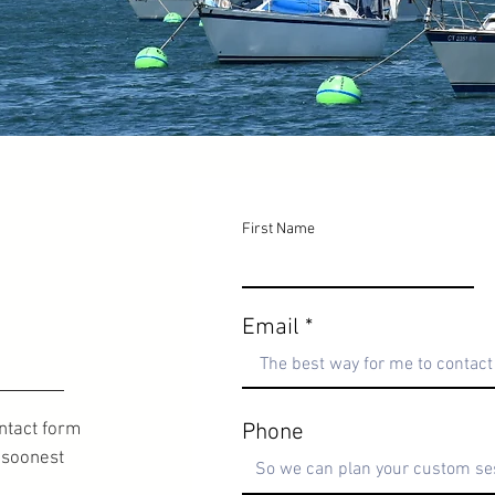
First Name
Email
ontact form
Phone
e soonest