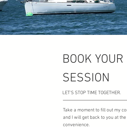
BOOK YOUR
SESSION
LET'S STOP TIME TOGETHER.
Take a moment to fill out my c
and I will get back to you at th
convenience.