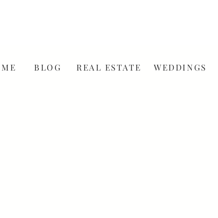
OME
BLOG
REAL ESTATE
WEDDINGS