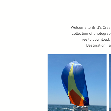
Welcome to Britt's Crea
collection of photogra
free to download, a
Destination Fa