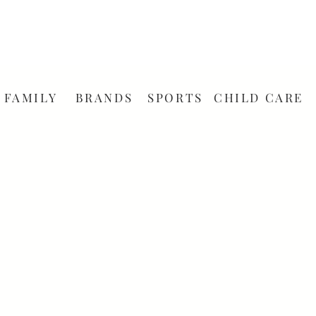
FAMILY
BRANDS
SPORTS
CHILD CARE