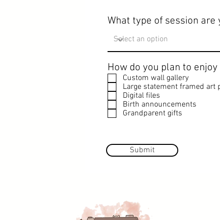
What type of session are 
How do you plan to enjoy
Custom wall gallery
Large statement framed art p
Digital files
Birth announcements
Grandparent gifts
Submit