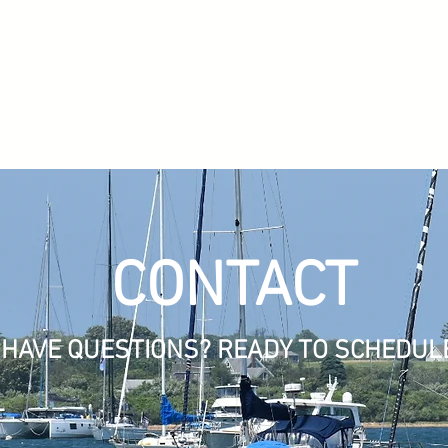
CONTACT
HAVE QUESTIONS? READY TO SCHEDUL