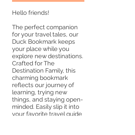
Hello friends!
The perfect companion
for your travel tales, our
Duck Bookmark keeps
your place while you
explore new destinations.
Crafted for The
Destination Family, this
charming bookmark
reflects our journey of
learning, trying new
things, and staying open-
minded. Easily slip it into
your favorite travel guide
or novel to be reminded
of the adventures that