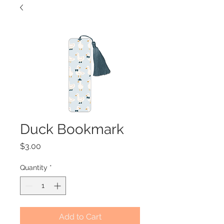
Duck Bookmark
Price
$3.00
Quantity
*
Add to Cart