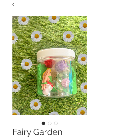
Fairy Garden