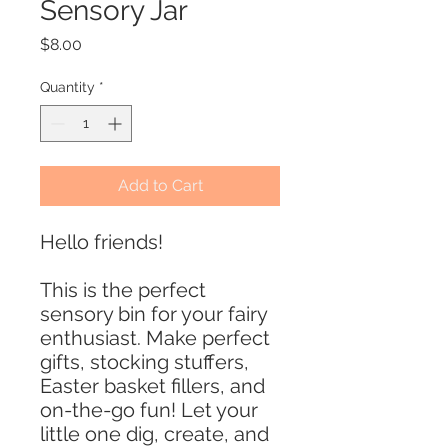
Sensory Jar
Price
$8.00
Quantity
*
Add to Cart
Hello friends!
This is the perfect
sensory bin for your fairy
enthusiast. Make perfect
gifts, stocking stuffers,
Easter basket fillers, and
on-the-go fun! Let your
little one dig, create, and