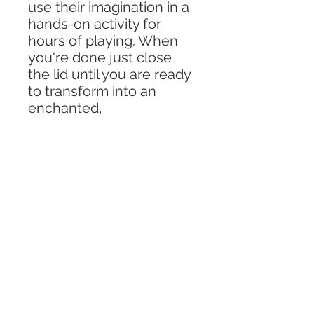
use their imagination in a
hands-on activity for
hours of playing. When
you're done just close
the lid until you are ready
to transform into an
enchanted,
magical adventure!
Includes -
6 oz jar (2.56in x 2.7in)
Pack of kinetic sand
Variety of stones, pom
poms, and daisies
1 fairy
2 mushrooms
1 mini pinecone