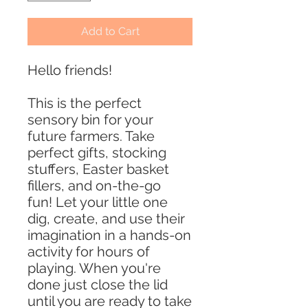
Add to Cart
Hello friends!
This is the perfect
sensory bin for your
future farmers. Take
perfect gifts, stocking
stuffers, Easter basket
fillers, and on-the-go
fun! Let your little one
dig, create, and use their
imagination in a hands-on
activity for hours of
playing. When you're
done just close the lid
until you are ready to take