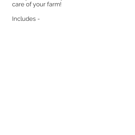
care of your farm!
Includes -
“4X6” box with lid
Pack of kinetic sand
1 Shovel
Variety of pom poms and
rocks
Corn kernels
3 farm animals
2 grass pieces
1 stick piece
** Colors and aniamls may
vary from described in
the photos.