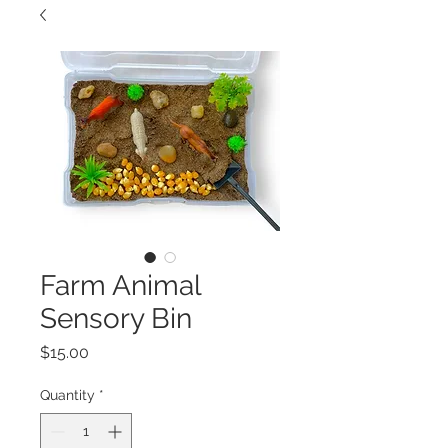
Farm Animal
Sensory Bin
Price
$15.00
Quantity
*