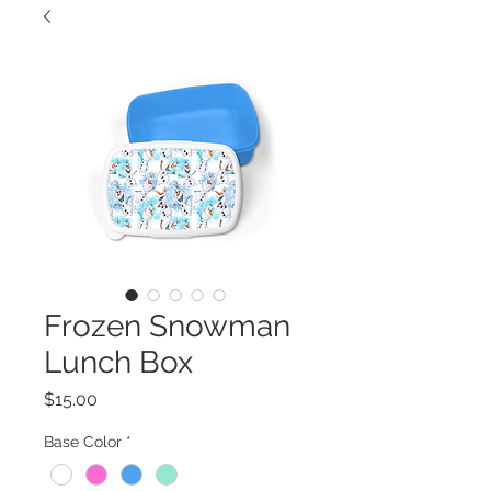
Frozen Snowman
Lunch Box
Price
$15.00
Base Color
*