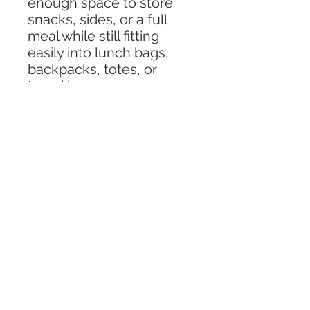
enough space to store
snacks, sides, or a full
meal while still fitting
easily into lunch bags,
backpacks, totes, or
travel bags.
Made from BPA-free
plastic, this lunch
container is safe, reliable,
and designed for busy
families and travelers. It is
microwave, freezer, and
dishwasher-compatible,
making it simple to heat
meals, store leftovers,
and clean up with ease
after any adventure.
Perfect for travel days,