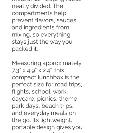
neatly divided. The
compartments help
prevent flavors, sauces,
and ingredients from
mixing, so everything
stays just the way you
packed it.
Measuring approximately
7.3" x 4.9" x 2.4", this
compact lunchbox is the
perfect size for road trips,
flights, school, work,
daycare, picnics, theme
park days, beach trips,
and everyday meals on
the go. Its lightweight,
portable design gives you