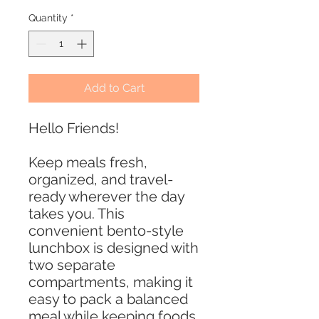
Quantity
*
Add to Cart
Hello Friends!
Keep meals fresh,
organized, and travel-
ready wherever the day
takes you. This
convenient bento-style
lunchbox is designed with
two separate
compartments, making it
easy to pack a balanced
meal while keeping foods