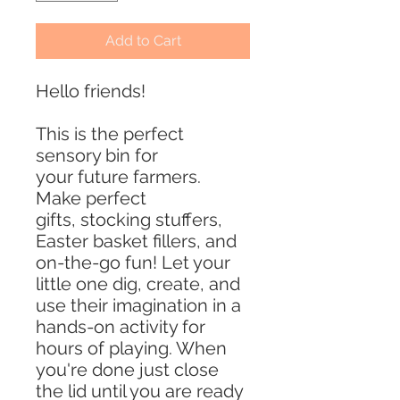
Add to Cart
Hello friends!
This is the perfect
sensory bin for
your future farmers.
Make perfect
gifts, stocking stuffers,
Easter basket fillers, and
on-the-go fun! Let your
little one dig, create, and
use their imagination in a
hands-on activity for
hours of playing. When
you're done just close
the lid until you are ready