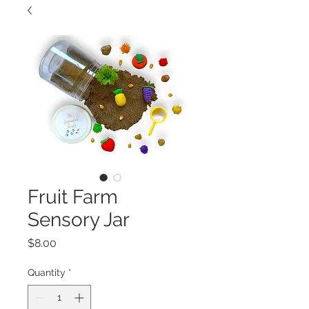
Fruit Farm
Sensory Jar
Price
$8.00
Quantity
*