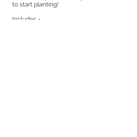
to start planting!
Includes -
6 oz jar (2.56in x 2.7in)
Pack of kinetic sand
Variety of fruits
Variety of pom poms and
rocks
1 magnifying glass
1 grass pieces
Corn kernels
** Colors and fruits
may vary from what is
described in the photos.