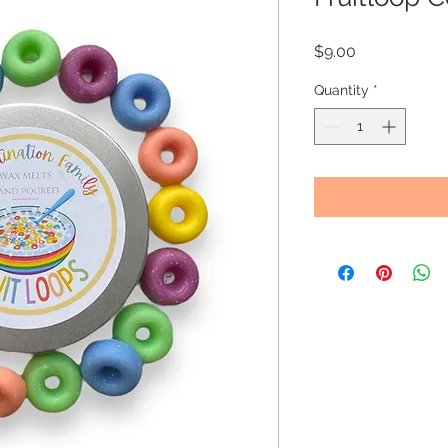
Price
$9.00
Quantity
*