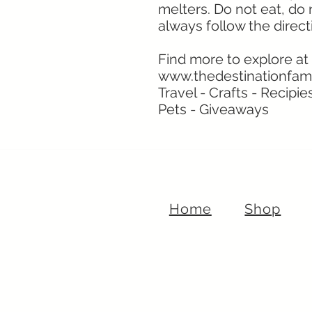
melters. Do not eat, do
always follow the direct
Find more to explore at
www.thedestinationfam
Travel - Crafts - Recipie
Pets - Giveaways
Home
Shop