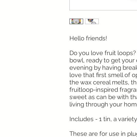
Hello friends!
Do you love fruit loops?
bowl, ready to get your 
evening by having break
love that first smell of
the wax cereal melts, th
fruitloop-inspired fragr
sweet as can be with tha
living through your ho
Includes - 1 tin, a varie
These are for use in pl