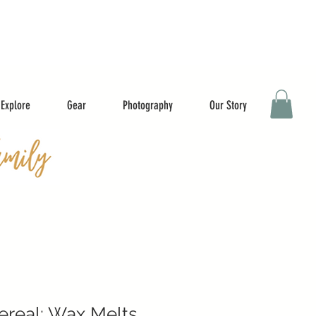
Explore
Gear
Photography
Our Story
Cereal: Wax Melts