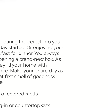
 Pouring the cereal into your
day started. Or enjoying your
fast for dinner. You always
 opening a brand-new box. As
ey fill your home with
ance. Make your entire day as
t first smell of goodness
me.
ty of colored melts
ug-in or countertop wax