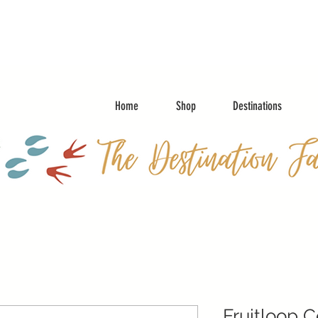
Home
Shop
Destinations
Fruitloop 