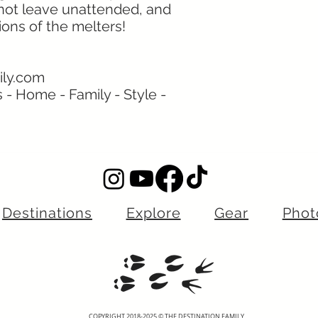
 not leave unattended, and
ions of the melters!
ily.com
s - Home - Family - Style -
Destinations
Explore
Gear
Phot
COPYRIGHT 2018-2025 © THE DESTINATION FAMILY