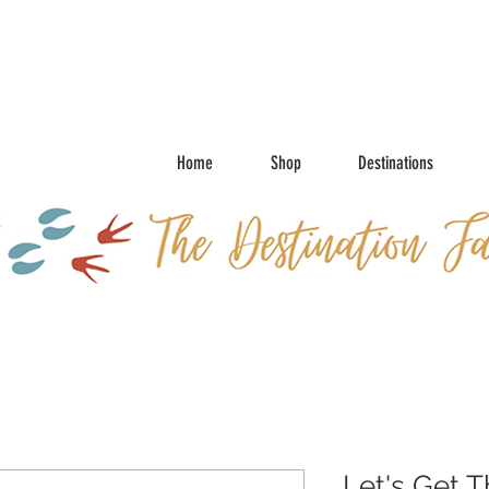
Home
Shop
Destinations
Let's Get 