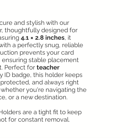
cure and stylish with our
, thoughtfully designed for
asuring
4.1 × 2.8 inches
, it
ith a perfectly snug, reliable
truction prevents your card
g, ensuring stable placement
t. Perfect for
teacher
ny ID badge, this holder keeps
, protected, and always right
hether you're navigating the
e, or a new destination.
olders are a tight fit to keep
ot for constant removal.