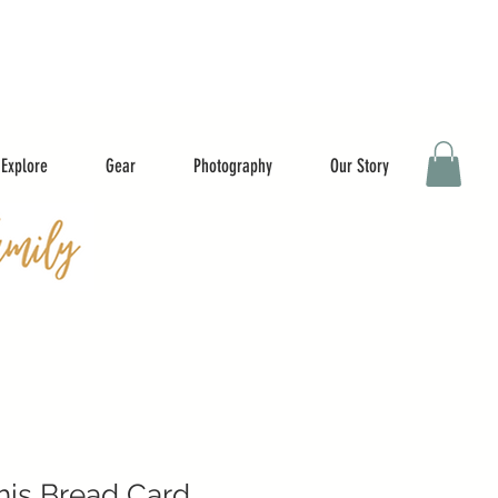
Explore
Gear
Photography
Our Story
This Bread Card