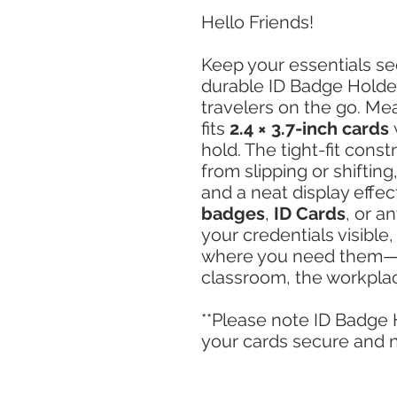
Hello Friends!
Keep your essentials se
durable ID Badge Holder
travelers on the go. Me
fits
2.4 × 3.7-inch cards
w
hold. The tight-fit cons
from slipping or shiftin
and a neat display effec
badges
,
ID Cards
, or a
your credentials visible
where you need them—w
classroom, the workplac
**Please note ID Badge H
your cards secure and n