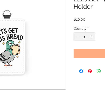
Holder
Price
$10.00
Quantity
*