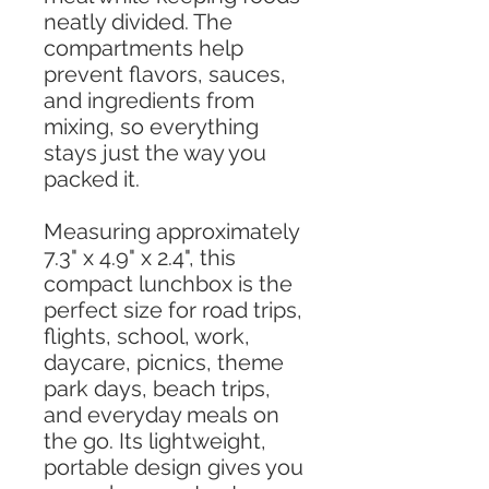
neatly divided. The
compartments help
prevent flavors, sauces,
and ingredients from
mixing, so everything
stays just the way you
packed it.
Measuring approximately
7.3" x 4.9" x 2.4", this
compact lunchbox is the
perfect size for road trips,
flights, school, work,
daycare, picnics, theme
park days, beach trips,
and everyday meals on
the go. Its lightweight,
portable design gives you