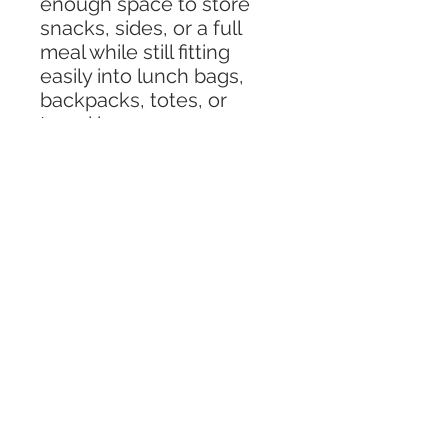
enough space to store
snacks, sides, or a full
meal while still fitting
easily into lunch bags,
backpacks, totes, or
travel bags.
Made from BPA-free
plastic, this lunch
container is safe, reliable,
and designed for busy
families and travelers. It is
microwave, freezer, and
dishwasher-compatible,
making it simple to heat
meals, store leftovers,
and clean up with ease
after any adventure.
Perfect for travel days,