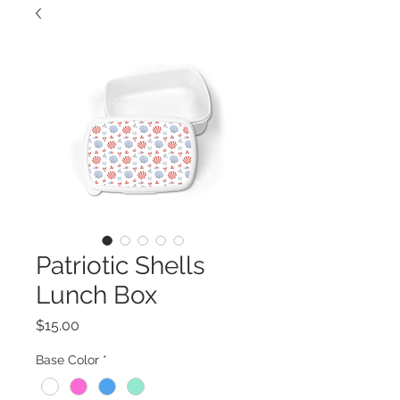
Patriotic Shells
Lunch Box
Price
$15.00
Base Color
*