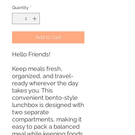
Quantity
*
Add to Cart
Hello Friends!
Keep meals fresh,
organized, and travel-
ready wherever the day
takes you. This
convenient bento-style
lunchbox is designed with
two separate
compartments, making it
easy to pack a balanced
meal while keeping foods