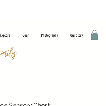
Explore
Gear
Photography
Our Story
age Sensory Chest