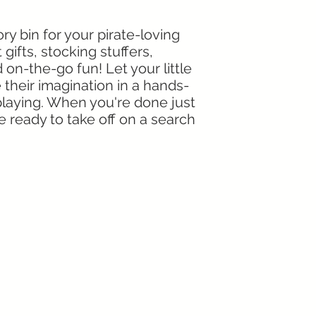
ry bin for your pirate-loving
 gifts, stocking stuffers,
d on-the-go fun! Let your little
 their imagination in a hands-
 playing. When you're done just
re ready to take off on a search