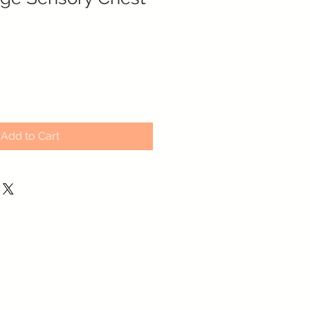
Add to Cart