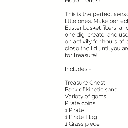
Hello friends!
This is the perfect senso
little ones. Make perfect
Easter basket fillers, an
one dig, create, and use
on activity for hours of
close the lid until you a
for treasure!
Includes -
Treasure Chest
Pack of kinetic sand
Variety of gems
Pirate coins
1 Pirate
1 Pirate Flag
1 Grass piece