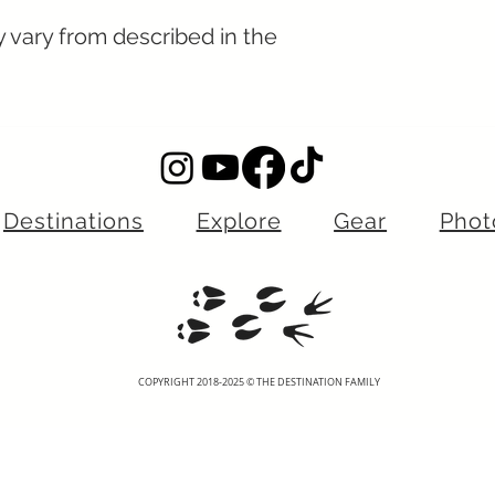
y vary from described in the
Destinations
Explore
Gear
Phot
COPYRIGHT 2018-2025 © THE DESTINATION FAMILY