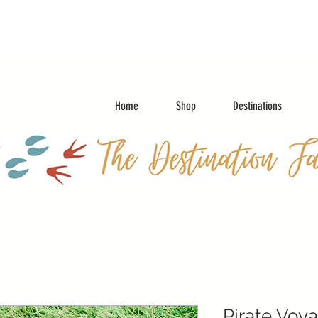
Home
Shop
Destinations
Pirate Voy