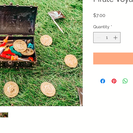
Price
$7.00
Quantity
*