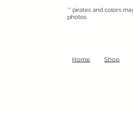
** pirates and colors ma
photos
Home
Shop