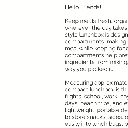
Hello Friends!
Keep meals fresh, organ
wherever the day takes
style lunchbox is desig
compartments, making i
meal while keeping food
compartments help prev
ingredients from mixing,
way you packed it.
Measuring approximately 7
compact lunchbox is the 
flights, school, work, d
days, beach trips, and 
lightweight, portable d
to store snacks, sides, or 
easily into lunch bags, 