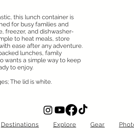
ic, this lunch container is
gned for busy families and
ve, freezer, and dishwasher-
imple to heat meals, store
 with ease after any adventure.
 packed lunches, family
o wants a simple way to keep
dy to enjoy.
s; The lid is white.
Destinations
Explore
Gear
Phot