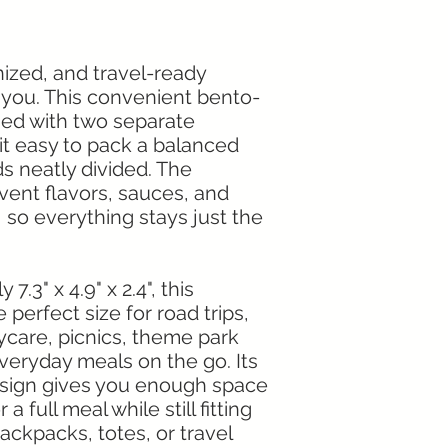
ized, and travel-ready
 you. This convenient bento-
ned with two separate
t easy to pack a balanced
s neatly divided. The
ent flavors, sauces, and
 so everything stays just the
.3" x 4.9" x 2.4", this
perfect size for road trips,
aycare, picnics, theme park
everyday meals on the go. Its
esign gives you enough space
a full meal while still fitting
backpacks, totes, or travel