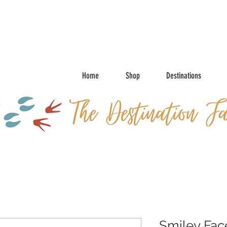
Home
Shop
Destinations
Smiley Fac