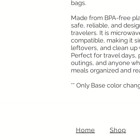
bags.
Made from BPA-free plast
safe, reliable, and desi
travelers. It is microwa
compatible, making it s
leftovers, and clean up
Perfect for travel days,
outings, and anyone wh
meals organized and rea
** Only Base color change
Home
Shop