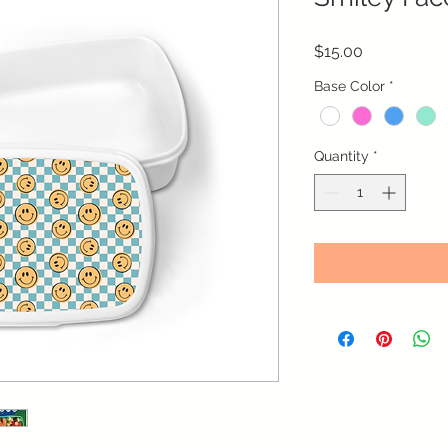
Price
$15.00
Base Color
*
Quantity
*