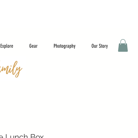
Explore
Gear
Photography
Our Story
e Lunch Box