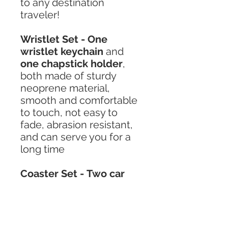
to any destination
traveler!
Wristlet Set - One
wristlet keychain
and
one chapstick holder
,
both made of sturdy
neoprene material,
smooth and comfortable
to touch, not easy to
fade, abrasion resistant,
and can serve you for a
long time
Coaster Set - Two car
coasters
made of high-
quality diving material,
which is not easy to
wrinkle, hygroscopic and