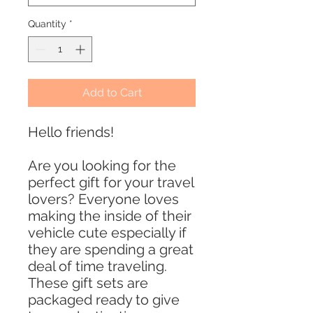
Quantity
*
Add to Cart
Hello friends!
Are you looking for the
perfect gift for your travel
lovers? Everyone loves
making the inside of their
vehicle cute especially if
they are spending a great
deal of time traveling.
These gift sets are
packaged ready to give