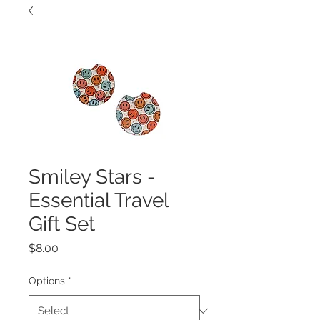
Smiley Stars -
Essential Travel
Gift Set
Price
$8.00
Options
*