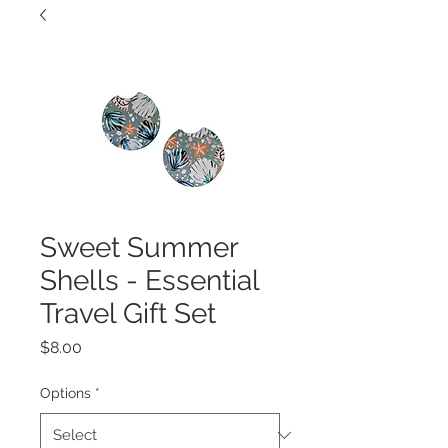
Sweet Summer
Shells - Essential
Travel Gift Set
Price
$8.00
Options
*