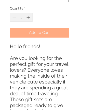
Quantity
*
Add to Cart
Hello friends!
Are you looking for the
perfect gift for your travel
lovers? Everyone loves
making the inside of their
vehicle cute especially if
they are spending a great
deal of time traveling.
These gift sets are
packaged ready to give