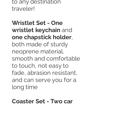
to any destination
traveler!
Wristlet Set - One
wristlet keychain
and
one chapstick holder
,
both made of sturdy
neoprene material,
smooth and comfortable
to touch, not easy to
fade, abrasion resistant,
and can serve you for a
long time
Coaster Set - Two car
coasters
made of high-
quality diving material,
which is not easy to
wrinkle, hygroscopic and