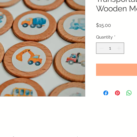
Wooden M
Price
$15.00
Quantity
*