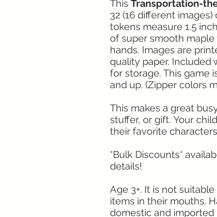
This
Transportation-
32 (16 different images)
tokens measure 1.5 inc
of super smooth maple w
hands. Images are print
quality paper. Included 
for storage. This game i
and up. (Zipper colors m
This makes a great busy a
stuffer, or gift. Your chil
their favorite characters
*Bulk Discounts* availa
details!
Age 3+. It is not suitab
items in their mouths. 
domestic and imported 