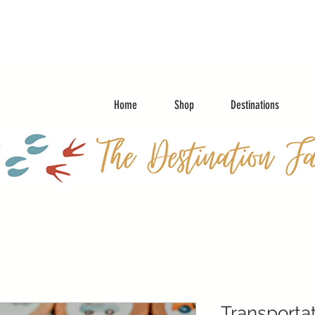
Home
Shop
Destinations
Transporta