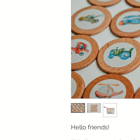
Hello friends!