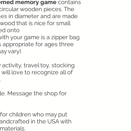
themed memory game
contains
 circular wooden pieces. The
hes in diameter and are made
ood that is nice for small
ed onto
with your game is a zipper bag
s appropriate for ages three
ay vary)
ctivity, travel toy, stocking
d will love to recognize all of
.
ble. Message the shop for
le for children who may put
Handcrafted in the USA with
materials.