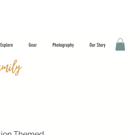
Explore
Gear
Photography
Our Story
tion Themed