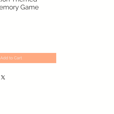
emory Game
Add to Cart