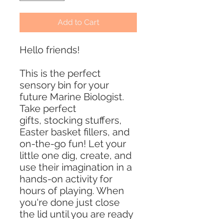
Add to Cart
Hello friends!
This is the perfect
sensory bin for your
future Marine Biologist.
Take perfect
gifts, stocking stuffers,
Easter basket fillers, and
on-the-go fun! Let your
little one dig, create, and
use their imagination in a
hands-on activity for
hours of playing. When
you're done just close
the lid until you are ready