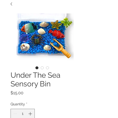
Under The Sea
Sensory Bin
Price
$15.00
Quantity
*