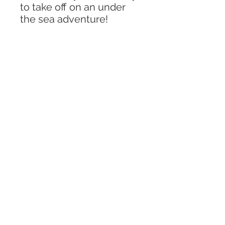
to take off on an under
the sea adventure!
Includes -
“4X6” box with lid
Pack of aquarium rocks
Wooden scoop
3 sea creatures
1 grass piece
Variety of sea shells
** Colors and animals may
vary from what is
described in the photos.