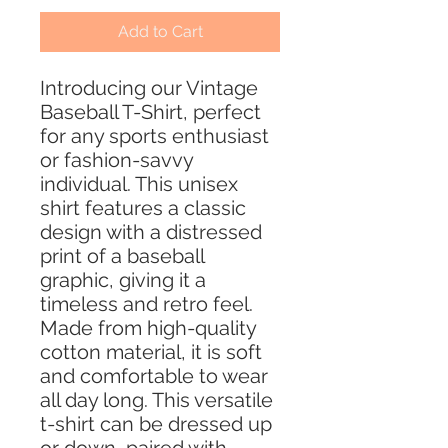
Add to Cart
Introducing our Vintage
Baseball T-Shirt, perfect
for any sports enthusiast
or fashion-savvy
individual. This unisex
shirt features a classic
design with a distressed
print of a baseball
graphic, giving it a
timeless and retro feel.
Made from high-quality
cotton material, it is soft
and comfortable to wear
all day long. This versatile
t-shirt can be dressed up