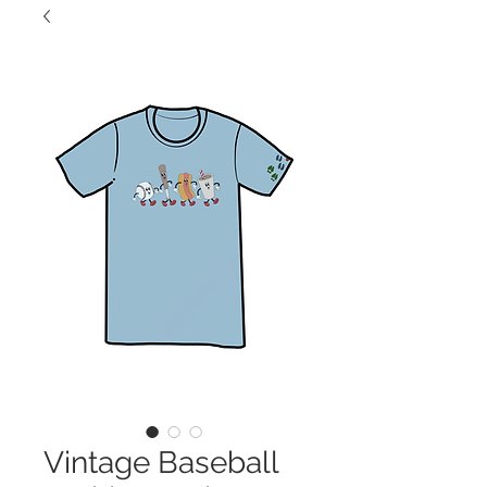
Vintage Baseball