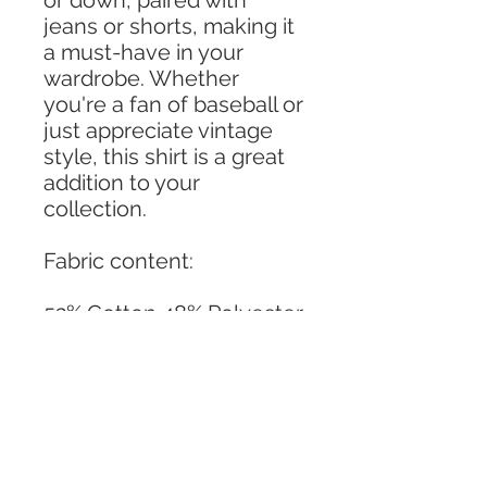
or down, paired with
jeans or shorts, making it
a must-have in your
wardrobe. Whether
you're a fan of baseball or
just appreciate vintage
style, this shirt is a great
addition to your
collection.
Fabric content:
52% Cotton 48% Polyester
Machine wash cold,
tumble dry low
Made in the U.S.A.