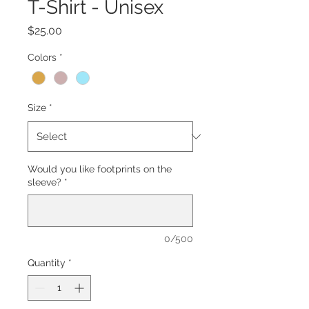
T-Shirt - Unisex
Price
$25.00
Colors
*
Size
*
Would you like footprints on the
sleeve?
*
0/500
Quantity
*