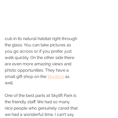
cub in its natural habitat right through 
the glass. You can take pictures as 
you go across or if you prefer, just 
walk quickly. On the other side there 
are even more amazing views and 
photo opportunities. They have a 
small gift shop on the 
Skydeck
 as 
well. 
One of the best parts at Skylift Park is 
the friendly staff. We had so many 
nice people who genuinely cared that 
we had a wonderful time. I can't say 