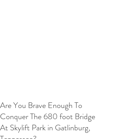
Are You Brave Enough To
Conquer The 680 foot Bridge
At Skylift Park in Gatlinburg,
Tennessee?