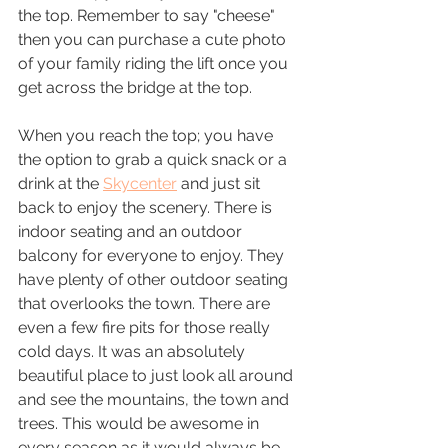
the top. Remember to say "cheese" 
then you can purchase a cute photo 
of your family riding the lift once you 
get across the bridge at the top. 
When you reach the top; you have 
the option to grab a quick snack or a 
drink at the 
Skycenter
 and just sit 
back to enjoy the scenery. There is 
indoor seating and an outdoor 
balcony for everyone to enjoy. They 
have plenty of other outdoor seating 
that overlooks the town. There are 
even a few fire pits for those really 
cold days. It was an absolutely 
beautiful place to just look all around 
and see the mountains, the town and 
trees. This would be awesome in 
every season as it would always be 