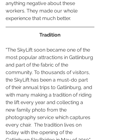
anything negative about these 
workers. They made our whole 
experience that much better. 
Tradition
"The SkyLift soon became one of the 
most popular attractions in Gatlinburg 
and part of the fabric of the 
community. To thousands of visitors, 
the SkyLift has been a must-do part 
of their annual trips to Gatlinburg, and 
with many making a tradition of riding 
the lift every year and collecting a 
new family photo from the 
photography service which captures 
every chair.  The tradition lives on 
today with the opening of the 
Gatlinburg SkyBridge in May of 2019." 