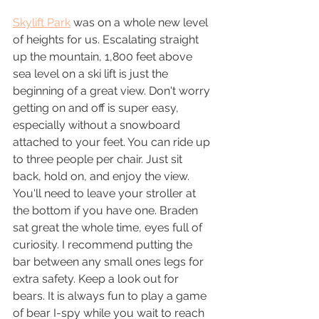
Skylift Park
 was on a whole new level 
of heights for us. Escalating straight 
up the mountain, 1,800 feet above 
sea level on a ski lift is just the 
beginning of a great view. Don't worry 
getting on and off is super easy, 
especially without a snowboard 
attached to your feet. You can ride up 
to three people per chair. Just sit 
back, hold on, and enjoy the view. 
You'll need to leave your stroller at 
the bottom if you have one. Braden 
sat great the whole time, eyes full of 
curiosity. I recommend putting the 
bar between any small ones legs for 
extra safety. Keep a look out for 
bears. It is always fun to play a game 
of bear I-spy while you wait to reach 