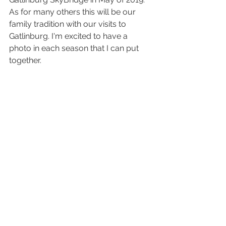
As for many others this will be our 
family tradition with our visits to 
Gatlinburg. I'm excited to have a 
photo in each season that I can put 
together. 