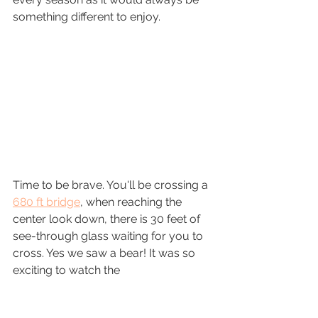
something different to enjoy.
Time to be brave. You'll be crossing a 
680 ft bridge
, when reaching the 
center look down, there is 30 feet of 
see-through glass waiting for you to 
cross. Yes we saw a bear! It was so 
exciting to watch the 