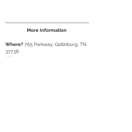
More Information 
Where?
 765 Parkway, Gatlinburg, TN 
37738
When?
 Open 7 days a week except, 
Christmas day
Park closes one hour after the ticket 
booth closes. Check website for 
updates hours. 
Prices?
 Ages 12-64 $28.95, Ages 65+ 
$23.95, Ages 4-11 $18.95, 3 and under 
are free.