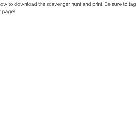
low to download the scavenger hunt and print. Be sure to tag
r page!