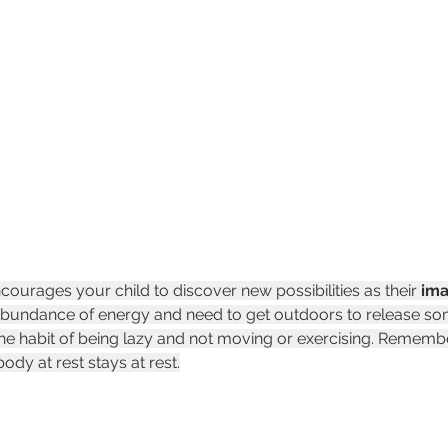
ourages your child to discover new possibilities as their 
ima
bundance of energy and need to get outdoors to release some
the habit of being lazy and not moving or exercising. Rememb
body at rest stays at rest.