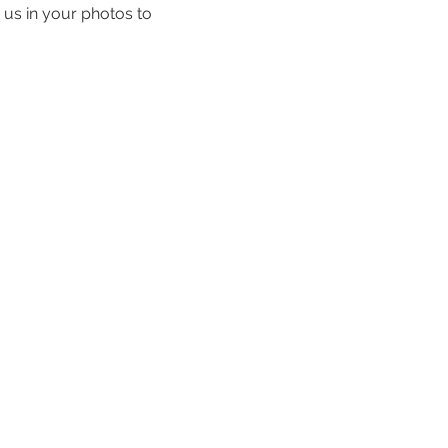
 us in your photos to 