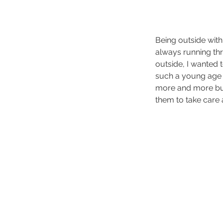
Being outside with
always running thr
outside, I wanted 
such a young age 
more and more buil
them to take care a