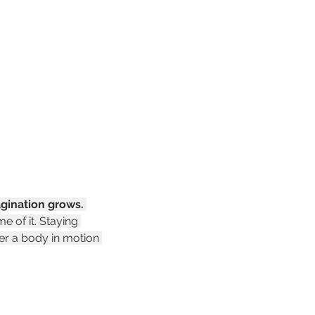
gination grows.
 of it. Staying 
er a body in motion 