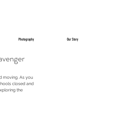
Photography
Our Story
avenger
nd moving. As you 
chools closed and 
xploring the 