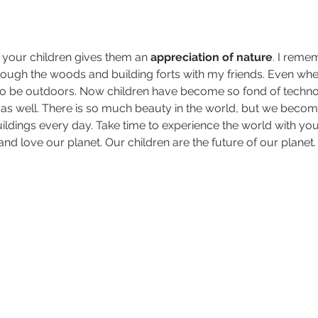
 your children gives them an 
appreciation of nature
. I reme
ough the woods and building forts with my friends. Even when
to be outdoors. Now children have become so fond of technolo
as well. There is so much beauty in the world, but we beco
dings every day. Take time to experience the world with you
nd love our planet. Our children are the future of our planet.