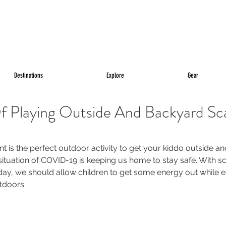
Destinations
Explore
Gear
f Playing Outside And Backyard Sc
t is the perfect outdoor activity to get your kiddo outside a
situation of COVID-19 is keeping us home to stay safe. With s
day, we should allow children to get some energy out while e
tdoors.