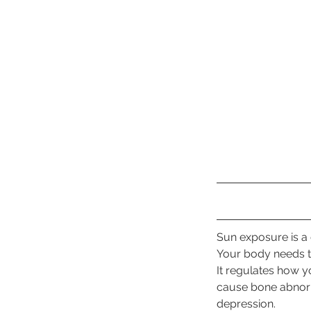
Sun exposure is a c
Your body needs t
It regulates how 
cause bone abnormi
depression.