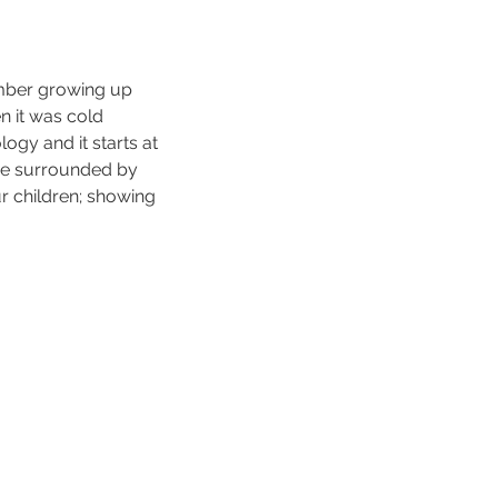
mber growing up 
 it was cold 
gy and it starts at 
me surrounded by 
r children; showing 
 