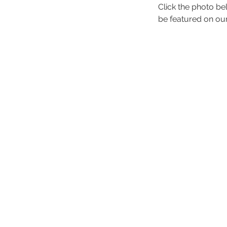
Click the photo be
be featured on ou