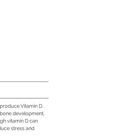
 produce Vitamin D. 
 bone development. 
gh vitamin D can 
duce stress and 