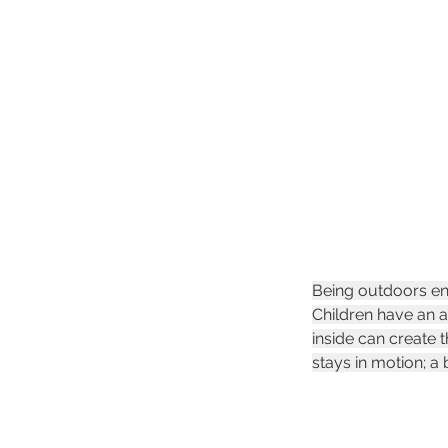
Being outdoors enc
Children have an a
inside can create 
stays in motion; a 