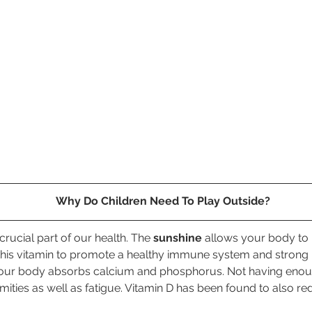
Why Do Children Need To Play Outside?
rucial part of our health. The 
sunshine
 allows your body to
his vitamin to promote a healthy immune system and strong
your body absorbs calcium and phosphorus. Not having enou
ties as well as fatigue. Vitamin D has been found to also re