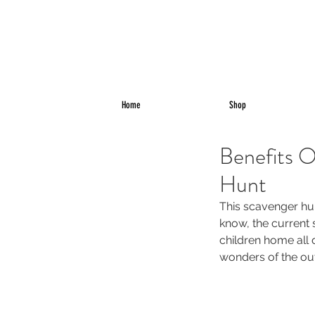
Home
Shop
Benefits O
Hunt
This scavenger hun
know, the current 
children home all 
wonders of the ou