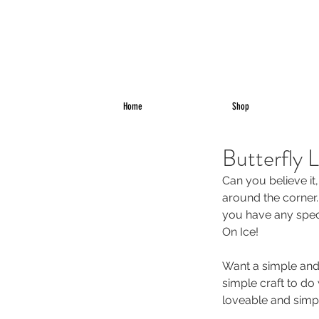
Home
Shop
Butterfly 
Can you believe it,
around the corner.
you have any speci
On Ice!
Want a simple and 
simple craft to do w
loveable and simp