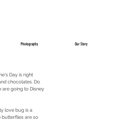
Photography
Our Story
e's Day is right 
and chocolates. Do 
 are going to Disney 
y love bug is a 
 butterflies are so 