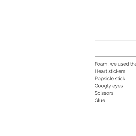
Foam, we used the
Heart stickers
Popsicle stick
Googly eyes
Scissors
Glue