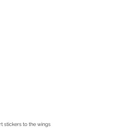
t stickers to the wings