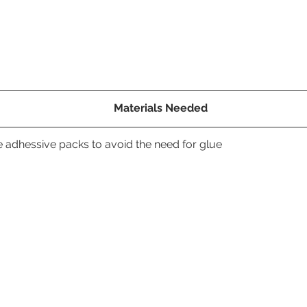
Materials Needed
 adhessive packs to avoid the need for glue