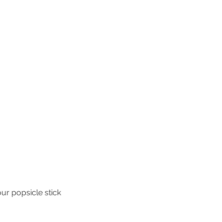
our popsicle stick