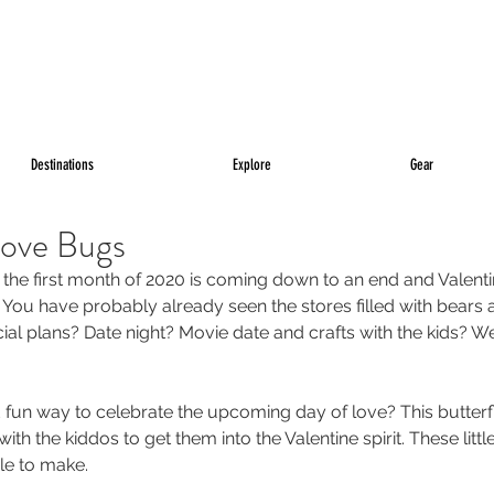
Destinations
Explore
Gear
Love Bugs
 the first month of 2020 is coming down to an end and Valentin
 You have probably already seen the stores filled with bears 
al plans? Date night? Movie date and crafts with the kids? We
fun way to celebrate the upcoming day of love? This butterfl
ith the kiddos to get them into the Valentine spirit. These little
le to make. 