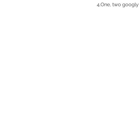
4.One, two googly