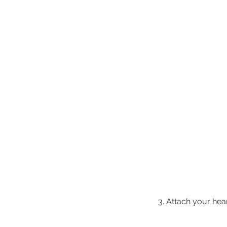
3. Attach your hear