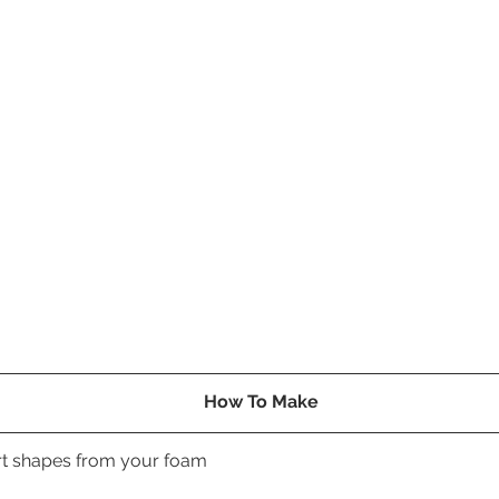
How To Make
art shapes from your foam