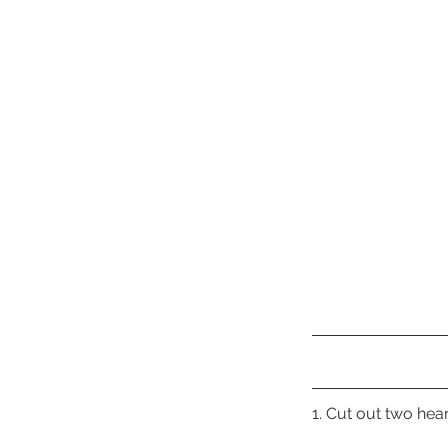
1. Cut out two he