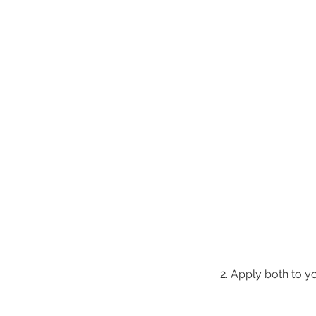
2. Apply both to y