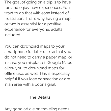
The goal of going on a trip is to have 
fun and enjoy new experiences. You 
want to do that with ease instead of 
frustration. This is why having a map 
or two is essential for a positive 
experience for everyone, adults 
included. 
You can download maps to your 
smartphone for later use so that you 
do not need to carry a paper map, or 
in case you misplace it. Google Maps 
allow you to download maps for 
offline use, as well. This is especially 
helpful if you lose connection or are 
in an area with a poor signal.
The Details
Any good article on traveling needs 