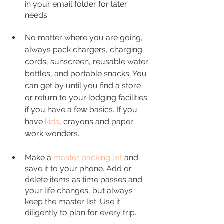
in your email folder for later 
needs.
No matter where you are going, 
always pack chargers, charging 
cords, sunscreen, reusable water 
bottles, and portable snacks. You 
can get by until you find a store 
or return to your lodging facilities 
if you have a few basics. If you 
have 
kids
, crayons and paper 
work wonders. 
Make a 
master packing list
and 
save it to your phone. Add or 
delete items as time passes and 
your life changes, but always 
keep the master list. Use it 
diligently to plan for every trip.