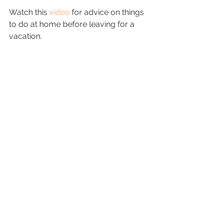
Watch this 
video
 for advice on things 
to do at home before leaving for a 
vacation.
Image Credit
Now that you know what to do to 
prepare for 
vacation
, it is time to start 
planning. Do what needs to be done 