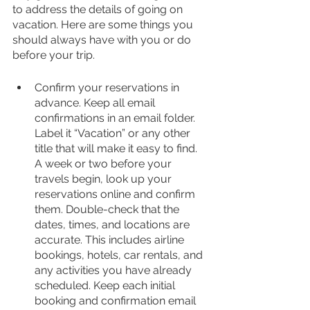
to address the details of going on 
vacation. Here are some things you 
should always have with you or do 
before your trip.
Confirm your reservations in 
advance. Keep all email 
confirmations in an email folder. 
Label it “Vacation” or any other 
title that will make it easy to find. 
A week or two before your 
travels begin, look up your 
reservations online and confirm 
them. Double-check that the 
dates, times, and locations are 
accurate. This includes airline 
bookings, hotels, car rentals, and 
any activities you have already 
scheduled. Keep each initial 
booking and confirmation email 