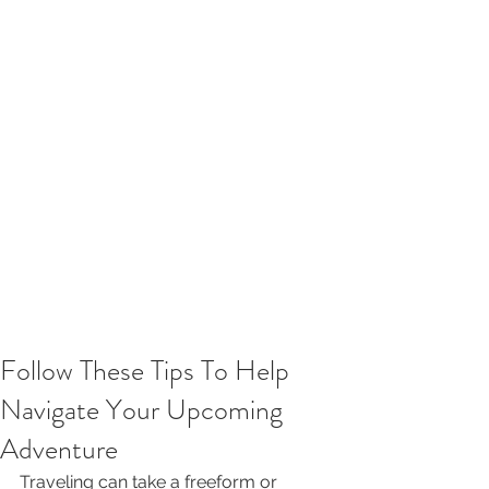
Follow These Tips To Help
Navigate Your Upcoming
Adventure
Traveling can take a freeform or 