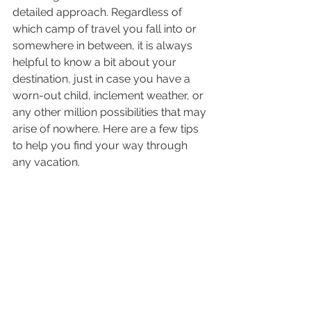
detailed approach. Regardless of 
which camp of travel you fall into or 
somewhere in between, it is always 
helpful to know a bit about your 
destination, just in case you have a 
worn-out child, inclement weather, or 
any other million possibilities that may 
arise of nowhere. Here are a few tips 
to help you find your way through 
any vacation.