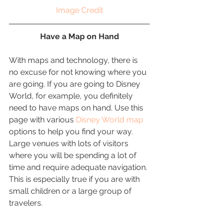
Image Credit
Have a Map on Hand
With maps and technology, there is 
no excuse for not knowing where you 
are going. If you are going to Disney 
World, for example, you definitely 
need to have maps on hand. Use this 
page with various 
Disney World map
options to help you find your way. 
Large venues with lots of visitors 
where you will be spending a lot of 
time and require adequate navigation. 
This is especially true if you are with 
small children or a large group of 
travelers. 