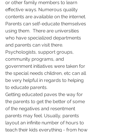
or other family members to learn 
effective ways. Numerous quality 
contents are available on the internet. 
Parents can self-educate themselves 
using them.  There are universities 
who have specialized departments 
and parents can visit there. 
Psychologists, support groups, 
community programs, and 
government initiatives were taken for 
the special needs children, etc can all 
be very helpful in regards to helping 
to educate parents.
Getting educated paves the way for 
the parents to get the better of some 
of the negatives and resentment 
parents may feel. Usually, parents 
layout an infinite number of hours to 
teach their kids everything - from how 