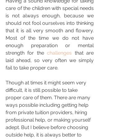
Having a sound knowledge for taking 
care of the children with special needs 
is not always enough, because we 
should not fool ourselves into thinking 
that it is all very smooth and flowery. 
Most of the time we do not have 
enough preparation or mental 
strength for the 
challenges
 that are 
laid ahead, so very often we simply 
fail to take proper care.  
Though at times it might seem very 
difficult, it is still possible to take 
proper care of them. There are many 
ways possible including getting help 
from private tuition providers, hiring 
professional help, or making yourself 
adept. But I believe before choosing 
outside help, it is always better to 