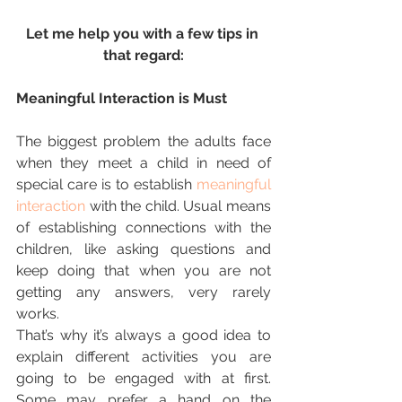
Let me help you with a few tips in 
that regard:
Meaningful Interaction is Must
The biggest problem the adults face 
when they meet a child in need of 
special care is to establish 
meaningful 
interaction
 with the child. Usual means 
of establishing connections with the 
children, like asking questions and 
keep doing that when you are not 
getting any answers, very rarely 
works.
That’s why it’s always a good idea to 
explain different activities you are 
going to be engaged with at first. 
Some may prefer a hand on the 