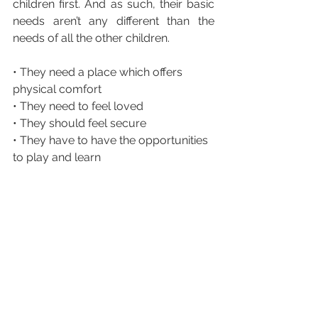
children first. And as such, their basic 
needs aren’t any different than the 
needs of all the other children.
• They need a place which offers 
physical comfort
• They need to feel loved
• They should feel secure
• They have to have the opportunities 
to play and learn 