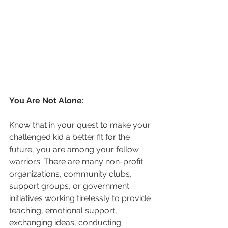
You Are Not Alone:
Know that in your quest to make your 
challenged kid a better fit for the 
future, you are among your fellow 
warriors. There are many non-profit 
organizations, community clubs, 
support groups, or government 
initiatives working tirelessly to provide 
teaching, emotional support, 
exchanging ideas, conducting 