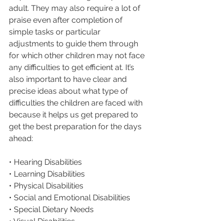
adult. They may also require a lot of 
praise even after completion of 
simple tasks or particular 
adjustments to guide them through 
for which other children may not face 
any difficulties to get efficient at. It’s 
also important to have clear and 
precise ideas about what type of 
difficulties the children are faced with 
because it helps us get prepared to 
get the best preparation for the days 
ahead:
• Hearing Disabilities
• Learning Disabilities
• Physical Disabilities
• Social and Emotional Disabilities
• Special Dietary Needs