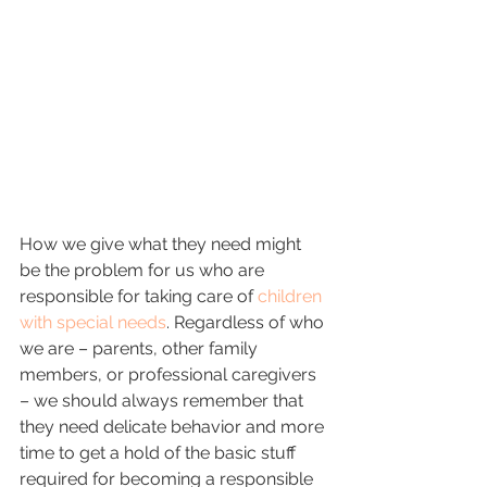
How we give what they need might 
be the problem for us who are 
responsible for taking care of 
children 
with special needs
. Regardless of who 
we are – parents, other family 
members, or professional caregivers 
– we should always remember that 
they need delicate behavior and more 
time to get a hold of the basic stuff 
required for becoming a responsible 