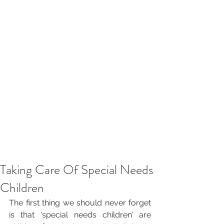
Taking Care Of Special Needs
Children
The first thing we should never forget 
is that ‘special needs children’ are 