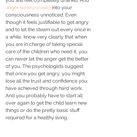
you will feel completely drained. And 
anger slowly crawls
 into your 
consciousness unnoticed. Even 
though it feels justifiable to get angry 
and to let the steam out every once in 
a while, know very clearly that when 
you are in charge of taking special 
care of the children who need it, you 
can never let the anger get the better 
of you. The psychologists suggest 
that once you get angry, you might 
lose all the trust and confidence you 
have achieved through hard work. 
And you probably have to start all 
over again to get the child learn new 
things or do the pretty basic stuff 
required for a healthy living.