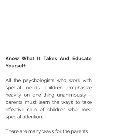
Know What It Takes And Educate 
Yourself:
All the psychologists who work with 
special needs children emphasize 
heavily on one thing unanimously – 
parents must learn the ways to take 
effective care of children who need 
special attention.
There are many ways for the parents 