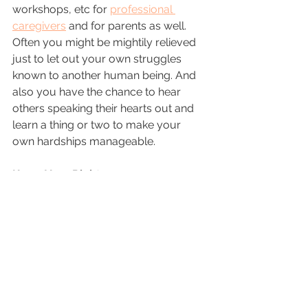
workshops, etc for 
professional 
caregivers
 and for parents as well.  
Often you might be mightily relieved 
just to let out your own struggles 
known to another human being. And 
also you have the chance to hear 
others speaking their hearts out and 
learn a thing or two to make your 
own hardships manageable.
Know Your Rights: 
In most countries around the world, 
governments are trying to integrate 
people with difficulties to perform. 
And many legislations have already 
been put into place. You must be 
aware of them and you should make 
sure that your child who needs 