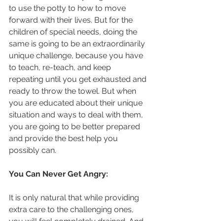
to use the potty to how to move 
forward with their lives. But for the 
children of special needs, doing the 
same is going to be an extraordinarily 
unique challenge, because you have 
to teach, re-teach, and keep 
repeating until you get exhausted and 
ready to throw the towel. But when 
you are educated about their unique 
situation and ways to deal with them, 
you are going to be better prepared 
and provide the best help you 
possibly can.
You Can Never Get Angry:
It is only natural that while providing 
extra care to the challenging ones, 