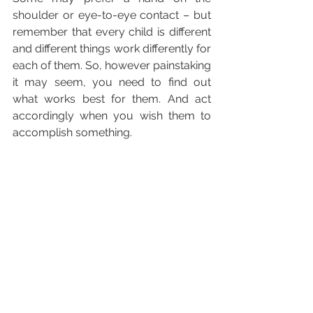
shoulder or eye-to-eye contact – but 
remember that every child is different 
and different things work differently for 
each of them. So, however painstaking 
it may seem, you need to find out 
what works best for them. And act 
accordingly when you wish them to 
accomplish something.