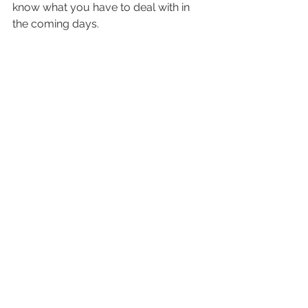
know what you have to deal with in 
the coming days.