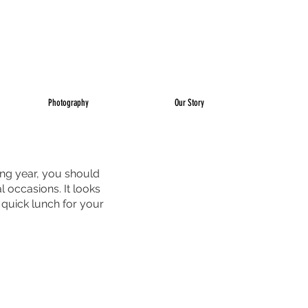
Photography
Our Story
ing year, you should 
l occasions. It looks 
a quick lunch for your 