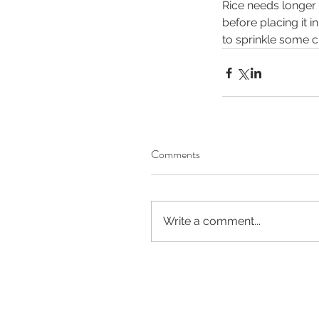
Rice needs longer 
before placing it i
to sprinkle some ch
Comments
Write a comment...