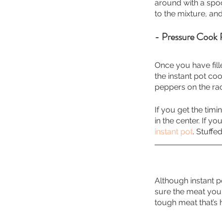
around with a spoo
to the mixture, an
- Pressure Cook 
Once you have fille
the instant pot coo
peppers on the ra
If you get the tim
in the center. If y
instant pot
. Stuff
Although instant p
sure the meat you 
tough meat that’s 