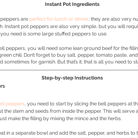
Instant Pot Ingredients
d peppers are 
perfect for lunch or dinner
; they are also very nu
th. Instant pot peppers are also very simple, but you will requ
ing you need is some large stuffed peppers to use. 
ell peppers, you will need some lean ground beef for the filli
green chili. Don’t forget to buy salt, pepper, tomato paste, and 
 sometimes for garnish. But that’s it; that is all you need to st
Step-by-step Instructions
rs 
fed peppers
, you need to start by slicing the bell peppers at t
t the stem and seeds from inside the pepper. This will serve a
must make the filling by mixing the mince and the herbs. 
t in a separate bowl and add the salt, pepper, and herbs to th