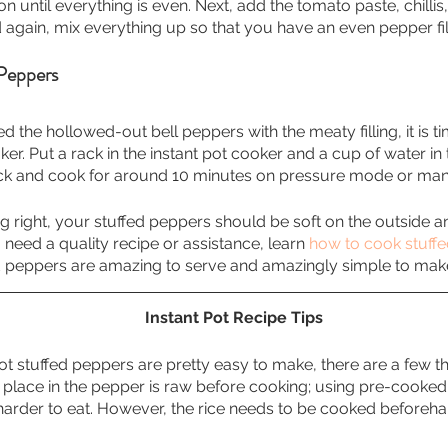
n until everything is even. Next, add the tomato paste, chilli
d again, mix everything up so that you have an even pepper fil
Peppers
d the hollowed-out bell peppers with the meaty filling, it is t
ker. Put a rack in the instant pot cooker and a cup of water in
ck and cook for around 10 minutes on pressure mode or ma
ing right, your stuffed peppers should be soft on the outside
ou need a quality recipe or assistance, learn 
how to cook stuffe
ed peppers are amazing to serve and amazingly simple to mak
Instant Pot Recipe Tips
ot stuffed peppers are pretty easy to make, there are a few t
place in the pepper is raw before cooking; using pre-cooked 
harder to eat. However, the rice needs to be cooked beforeha