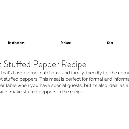
Destinations
Explore
Gear
t Stuffed Pepper Recipe
 that’s flavorsome, nutritious, and family-friendly for the com
t stuffed peppers. This meal is perfect for formal and informa
ner table when you have special guests, but it’s also ideal as 
ow to make stuffed peppers in the recipe.