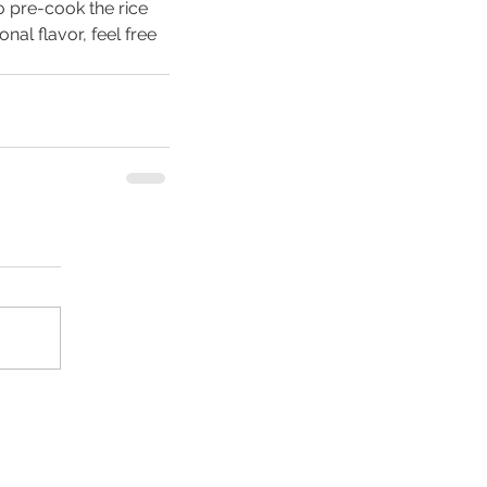
 pre-cook the rice 
nal flavor, feel free 