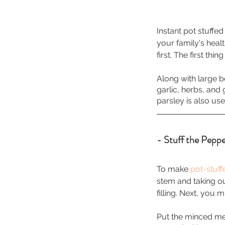
Instant pot stuffe
your family's heal
first. The first th
Along with large b
garlic, herbs, and 
parsley is also used
- Stuff the Peppe
To make 
pot-stuf
stem and taking ou
filling. Next, you 
Put the minced mea