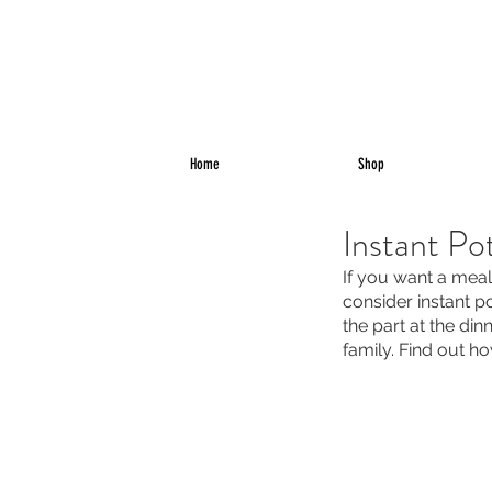
Home
Shop
Instant Po
If you want a meal
consider instant po
the part at the din
family. Find out h