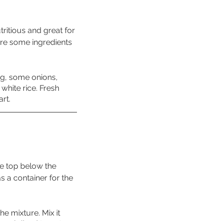
tritious and great for 
ire some ingredients 
ng, some onions, 
white rice. Fresh 
art.
he top below the 
s a container for the 
e mixture. Mix it 