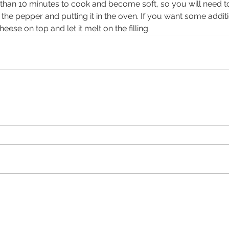
than 10 minutes to cook and become soft, so you will need to
n the pepper and putting it in the oven. If you want some additio
eese on top and let it melt on the filling.