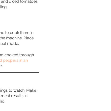
s, and diced tomatoes 
ling.
ime to cook them in 
 the machine. Place 
nual mode. 
 and cooked through 
d peppers in an 
e.
hings to watch. Make 
meat results in 
nd. 