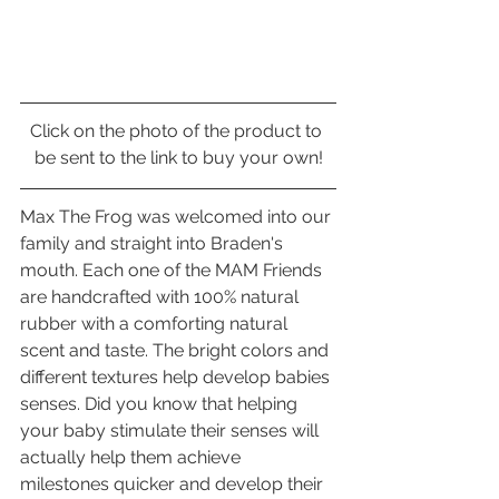
Click on the photo of the product to 
be sent to the link to buy your own!
Max The Frog was welcomed into our 
family and straight into Braden's 
mouth. Each one of the MAM Friends 
are handcrafted with 100% natural 
rubber with a comforting natural 
scent and taste. The bright colors and 
different textures help develop babies 
senses. Did you know that helping 
your baby stimulate their senses will 
actually help them achieve 
milestones quicker and develop their 