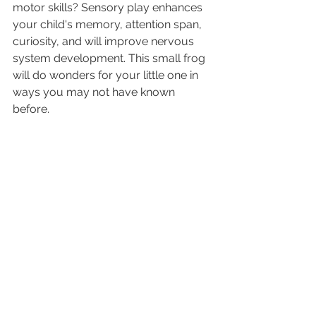
motor skills? Sensory play enhances 
your child's memory, attention span, 
curiosity, and will improve nervous 
system development. This small frog 
will do wonders for your little one in 
ways you may not have known 
before.