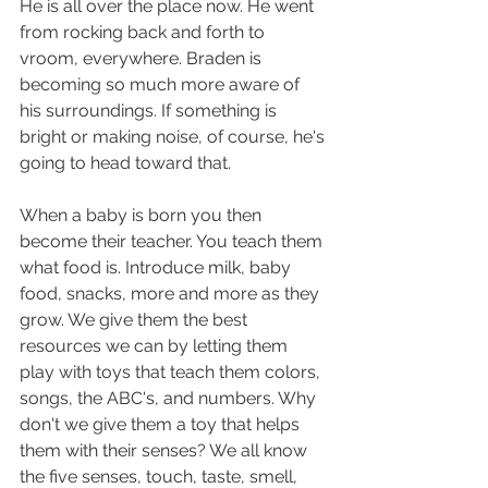
He is all over the place now. He went 
from rocking back and forth to 
vroom, everywhere. Braden is 
becoming so much more aware of 
his surroundings. If something is 
bright or making noise, of course, he's 
going to head toward that. 
When a baby is born you then 
become their teacher. You teach them 
what food is. Introduce milk, baby 
food, snacks, more and more as they 
grow. We give them the best 
resources we can by letting them 
play with toys that teach them colors, 
songs, the ABC's, and numbers. Why 
don't we give them a toy that helps 
them with their senses? We all know 
the five senses, touch, taste, smell, 