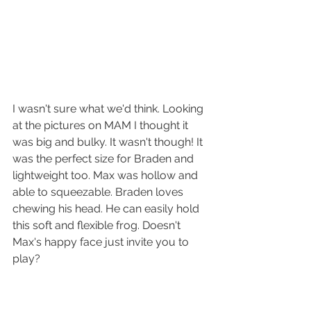
I wasn't sure what we'd think. Looking 
at the pictures on MAM I thought it 
was big and bulky. It wasn't though! It 
was the perfect size for Braden and 
lightweight too. Max was hollow and 
able to squeezable. Braden loves 
chewing his head. He can easily hold 
this soft and flexible frog. Doesn't 
Max's happy face just invite you to 
play?