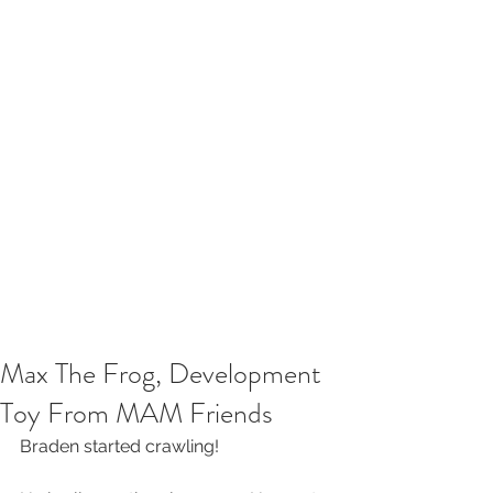
Max The Frog, Development
Toy From MAM Friends
Braden started crawling!