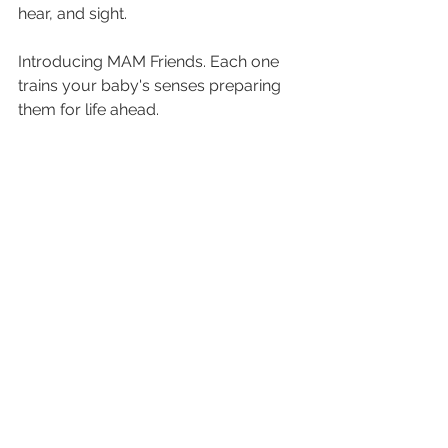
hear, and sight.
Introducing MAM Friends. Each one 
trains your baby's senses preparing 
them for life ahead. 