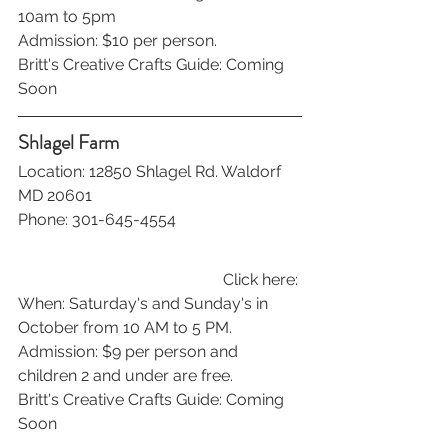
10am to 5pm
Admission: $10 per person.
Britt's Creative Crafts Guide: Coming 
Soon
Shlagel Farm
Location: 12850 Shlagel Rd. Waldorf 
MD 20601
Phone: 301-645-4554
Click here: 
When: Saturday's and Sunday's in 
October from 10 AM to 5 PM. 
Admission: $9 per person and 
children 2 and under are free.
Britt's Creative Crafts Guide: Coming 
Soon