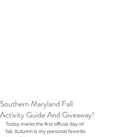
Southern Maryland Fall
Activity Guide And Giveaway!
Today marks the first official day of 
fall. Autumn is my personal favorite 