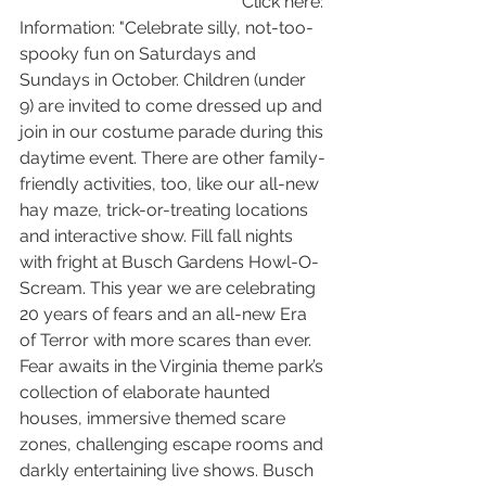
Click here: 
Information: "Celebrate silly, not-too-
spooky fun on Saturdays and 
Sundays in October. Children (under 
9) are invited to come dressed up and 
join in our costume parade during this 
daytime event. There are other family-
friendly activities, too, like our all-new 
hay maze, trick-or-treating locations 
and interactive show. Fill fall nights 
with fright at Busch Gardens Howl-O-
Scream. This year we are celebrating 
20 years of fears and an all-new Era 
of Terror with more scares than ever. 
Fear awaits in the Virginia theme park’s 
collection of elaborate haunted 
houses, immersive themed scare 
zones, challenging escape rooms and 
darkly entertaining live shows. Busch 