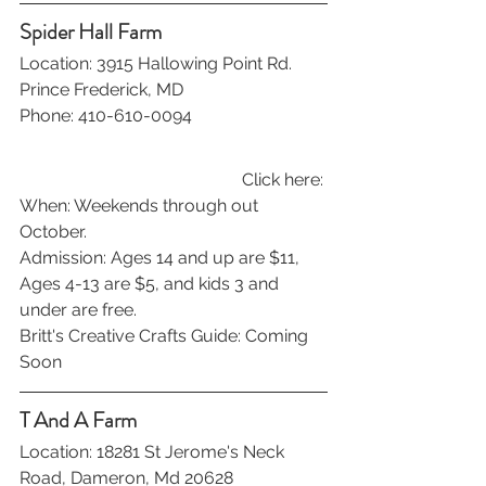
Spider Hall Farm
Location: 3915 Hallowing Point Rd. 
Prince Frederick, MD
Phone: 410-610-0094
Click here: 
When: Weekends through out 
October.
Admission: Ages 14 and up are $11, 
Ages 4-13 are $5, and kids 3 and 
under are free.
Britt's Creative Crafts Guide: Coming 
Soon
T And A Farm
Location: 18281 St Jerome's Neck 
Road, Dameron, Md 20628