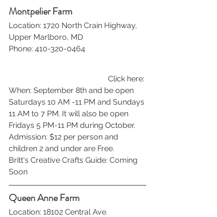
Montpelier Farm
Location: 1720 North Crain Highway, 
Upper Marlboro, MD
Phone: 410-320-0464
Click here: 
When: September 8th and be open 
Saturdays 10 AM -11 PM and Sundays 
11 AM to 7 PM. It will also be open 
Fridays 5 PM-11 PM during October.
Admission: $12 per person and 
children 2 and under are Free.
Britt's Creative Crafts Guide: Coming 
Soon
Queen Anne Farm
Location: 18102 Central Ave. 