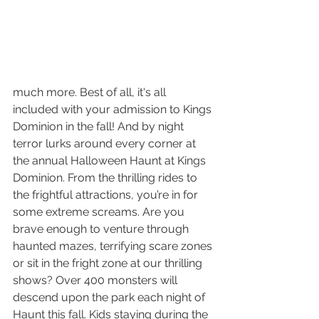
much more. Best of all, it's all 
included with your admission to Kings 
Dominion in the fall! And by night 
terror lurks around every corner at 
the annual Halloween Haunt at Kings 
Dominion. From the thrilling rides to 
the frightful attractions, you’re in for 
some extreme screams. Are you 
brave enough to venture through 
haunted mazes, terrifying scare zones 
or sit in the fright zone at our thrilling 
shows? Over 400 monsters will 
descend upon the park each night of 
Haunt this fall. Kids staying during the 