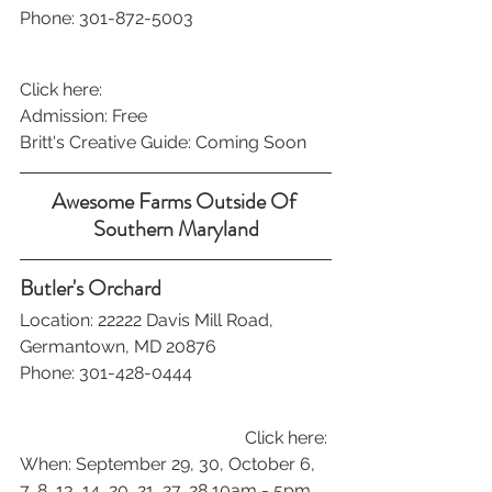
Phone: 301-872-5003
Click here:
Admission: Free
Britt's Creative Guide: Coming Soon
Awesome Farms Outside Of 
Southern Maryland
Butler's Orchard
Location: 22222 Davis Mill Road, 
Germantown, MD 20876
Phone: 301-428-0444
Click here: 
When: September 29, 30, October 6, 
7, 8, 13, 14, 20, 21, 27, 28 10am - 5pm