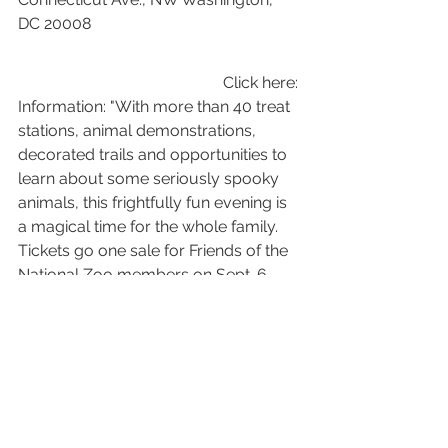
DC 20008
Click here: 
Information: "With more than 40 treat 
stations, animal demonstrations, 
decorated trails and opportunities to 
learn about some seriously spooky 
animals, this frightfully fun evening is 
a magical time for the whole family. 
Tickets go one sale for Friends of the 
National Zoo members on Sept. 6, 
and non-members Sept. 13. Join now 
to receive early access to purchase 
tickets, ticket discounts, and more!"
Halloween In The Garden - 
Annmarie Gardens