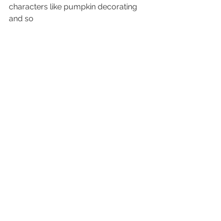
characters like pumpkin decorating 
and so