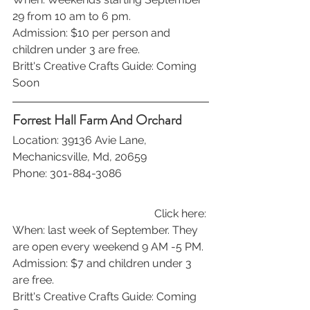
29 from 10 am to 6 pm.
Admission: $10 per person and 
children under 3 are free. 
Britt's Creative Crafts Guide: Coming 
Soon
Forrest Hall Farm And Orchard
Location: 39136 Avie Lane, 
Mechanicsville, Md, 20659
Phone: 301-884-3086
Click here: 
When: last week of September. They 
are open every weekend 9 AM -5 PM.
Admission: $7 and children under 3 
are free. 
Britt's Creative Crafts Guide: Coming 