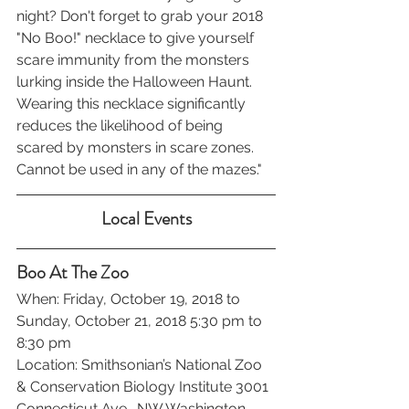
night? Don't forget to grab your 2018 
"No Boo!" necklace to give yourself 
scare immunity from the monsters 
lurking inside the Halloween Haunt. 
Wearing this necklace significantly 
reduces the likelihood of being 
scared by monsters in scare zones. 
Cannot be used in any of the mazes."
Local Events
Boo At The Zoo
When: Friday, October 19, 2018 to 
Sunday, October 21, 2018 5:30 pm to 
8:30 pm
Location: Smithsonian’s National Zoo 
& Conservation Biology Institute 3001 
Connecticut Ave., NW Washington, 