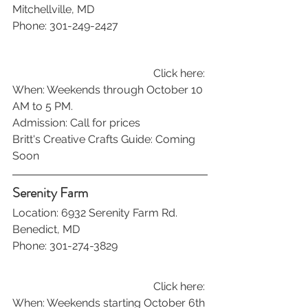
Mitchellville, MD
Phone: 301-249-2427
Click here: 
When: Weekends through October 10 
AM to 5 PM.
Admission: Call for prices
Britt's Creative Crafts Guide: Coming 
Soon
Serenity Farm
Location: 6932 Serenity Farm Rd. 
Benedict, MD
Phone: 301-274-3829
Click here: 
When: Weekends starting October 6th 