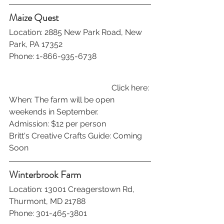
Maize Quest
Location: 2885 New Park Road, New 
Park, PA 17352
Phone: 1-866-935-6738
Click here: 
When: The farm will be open 
weekends in September.
Admission: $12 per person
Britt's Creative Crafts Guide: Coming 
Soon
Winterbrook Farm
Location: 13001 Creagerstown Rd, 
Thurmont, MD 21788
Phone: 301-465-3801