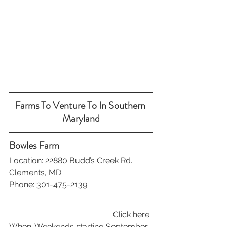
Farms To Venture To In Southern 
Maryland
Bowles Farm
Location: 22880 Budd’s Creek Rd. 
Clements, MD
Phone: 301-475-2139
Click here: 
When: Weekends starting September 