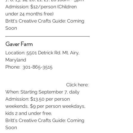
Admission: $12/person (Children 
under 24 months free)
Britt's Creative Crafts Guide: Coming 
Soon
Gaver Farm
Location: 5501 Detrick Rd. Mt. Airy, 
Maryland
Phone:  301-865-3515
Click here: 
When: Starting September 7, daily 
Admission: $13.50 per person 
weekends, $9 per person weekdays, 
kids 2 and under free.
Britt's Creative Crafts Guide: Coming 
Soon