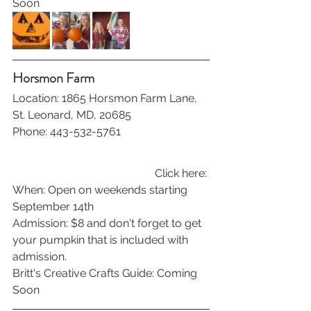
Soon
Horsmon Farm
Location: 1865 Horsmon Farm Lane, 
St. Leonard, MD, 20685
Phone: 443-532-5761
Click here: 
When: Open on weekends starting 
September 14th
Admission: $8 and don't forget to get 
your pumpkin that is included with 
admission.
Britt's Creative Crafts Guide: Coming 
Soon