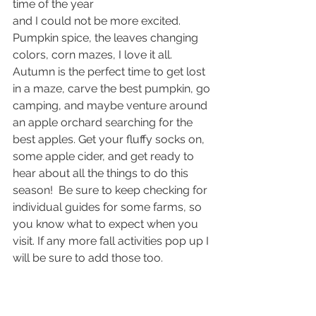
time of the year
and I could not be more excited. 
Pumpkin spice, the leaves changing 
colors, corn mazes, I love it all. 
Autumn is the perfect time to get lost 
in a maze, carve the best pumpkin, go 
camping, and maybe venture around 
an apple orchard searching for the 
best apples. Get your fluffy socks on, 
some apple cider, and get ready to 
hear about all the things to do this 
season!  Be sure to keep checking for 
individual guides for some farms, so 
you know what to expect when you 
visit. If any more fall activities pop up I 
will be sure to add those too.