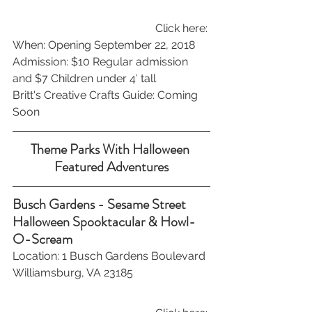
Click here: 
When: Opening September 22, 2018 
Admission: $10 Regular admission 
and $7 Children under 4′ tall
Britt's Creative Crafts Guide: Coming 
Soon
Theme Parks With Halloween 
Featured Adventures
Busch Gardens - Sesame Street 
Halloween Spooktacular & Howl-
O-Scream 
Location: 1 Busch Gardens Boulevard 
Williamsburg, VA 23185