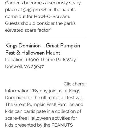
Gardens becomes a seriously scary 
place at 5:45 pm when the haunts 
come out for Howl-O-Scream. 
Guests should consider the park’s 
elevated scare factor."
Kings Dominion - Great Pumpkin 
Fest & Halloween Haunt
Location: 16000 Theme Park Way, 
Doswell, VA 23047
Click here: 
Information: "By day join us at Kings 
Dominion for the ultimate fall festival, 
The Great Pumpkin Fest! Families and 
kids can participate in a collection of 
scare-free Halloween activities for 
kids presented by the PEANUTS 