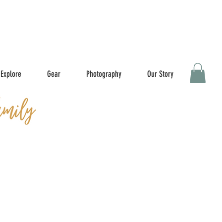
Explore
Gear
Photography
Our Story