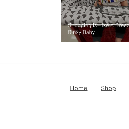
Shopping Is Like A Bree
Binxy Baby
Home
Shop