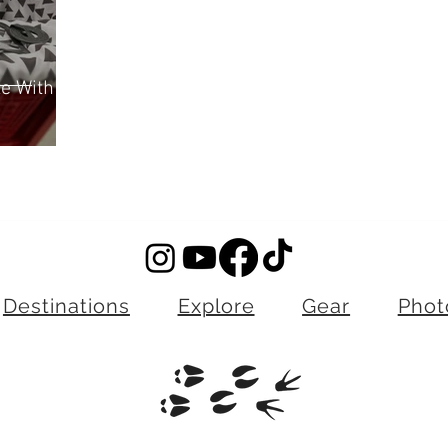
ze With
Destinations
Explore
Gear
Phot