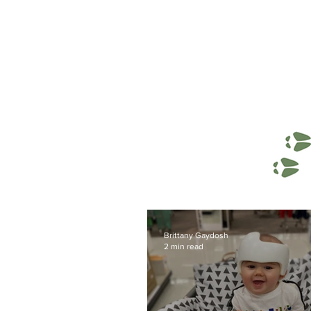
Brittany Gaydosh
2 min read