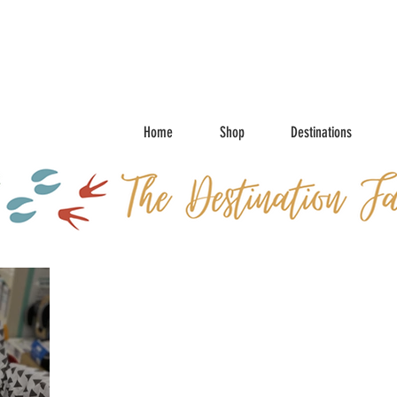
Home
Shop
Destinations