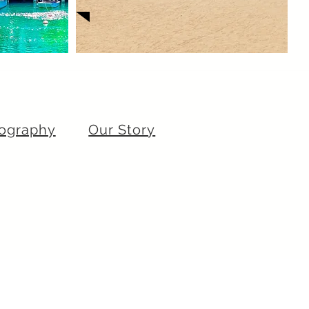
ography
Our Story