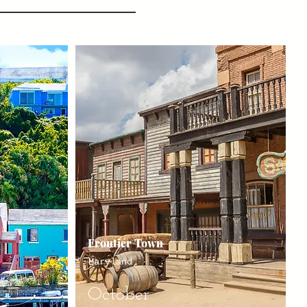
Frontier Town
Maryland
October