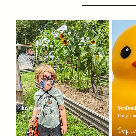
Insectival
Seafood
Annmarie Gardens
Marylan
July
Sept