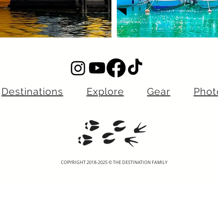
Destinations
Explore
Gear
Phot
COPYRIGHT 2018-2025 © THE DESTINATION FAMILY