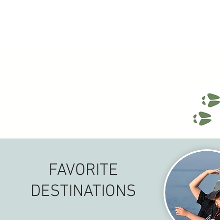
FAVORITE
DESTINATIONS