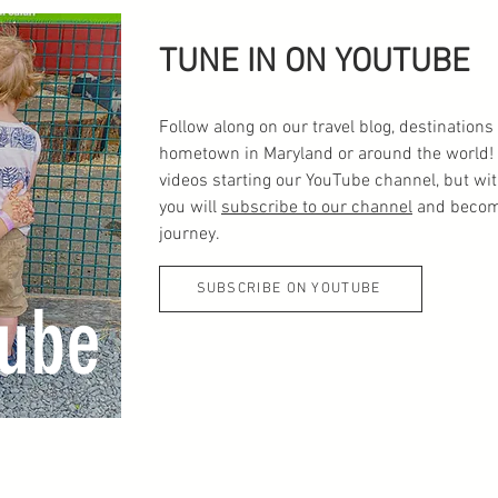
TUNE IN ON YOUTUBE
Follow along on our travel blog, destinatio
hometown in Maryland or around the world! 
videos starting our YouTube channel, but wi
you will
subscribe to our channel
and become
journey.
SUBSCRIBE ON YOUTUBE
ube