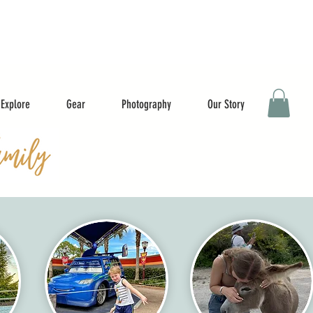
Explore
Gear
Photography
Our Story