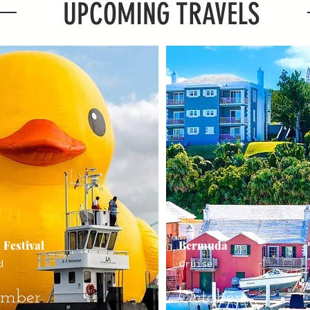
UPCOMING TRAVELS
 Festival
Bermuda
d
Cruise
ember
October