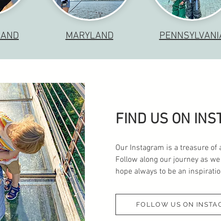
LAND
MARYLAND
PENNSYLVANI
FIND US ON IN
Our Instagram is a treasure of 
Follow along our journey as we
hope always to be an inspiration
FOLLOW US ON INSTA