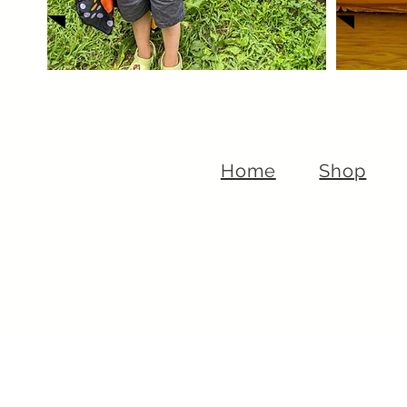
Home
Shop