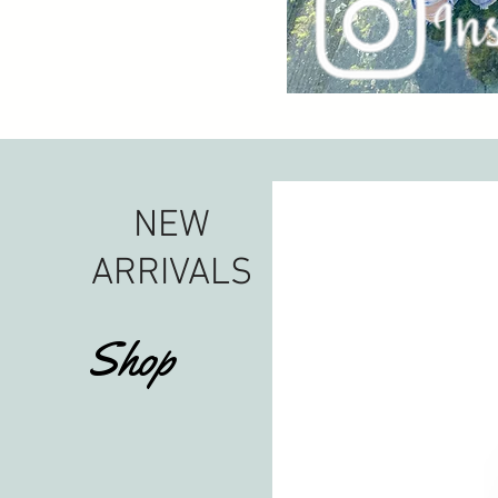
NEW
ARRIVALS
Shop