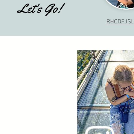
Let's Go!
RHODE IS