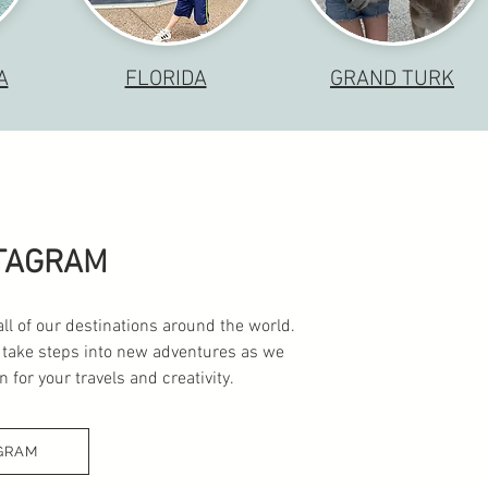
A
FLORIDA
GRAND TURK
STAGRAM
all of our destinations around the world.
 take steps into new adventures as we
 for your travels and creativity.
GRAM