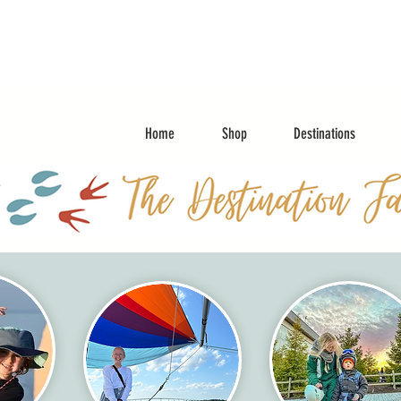
Home
Shop
Destinations