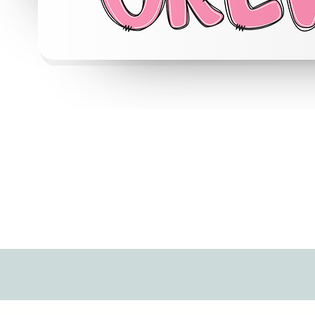
Quick View