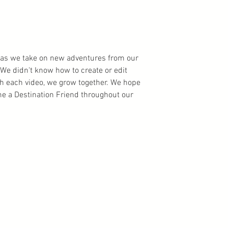
ns as we take on new adventures from our
We didn't know how to create or edit
th each video, we grow together. We hope
 a Destination Friend throughout our