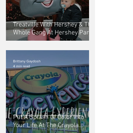
Treatville With Hershey & The
Whole Gang At Hershey Park
In The Dark
Brittany Gaydosh
4 min read
Put A Splash Of Color Into
Your Life At The Crayola