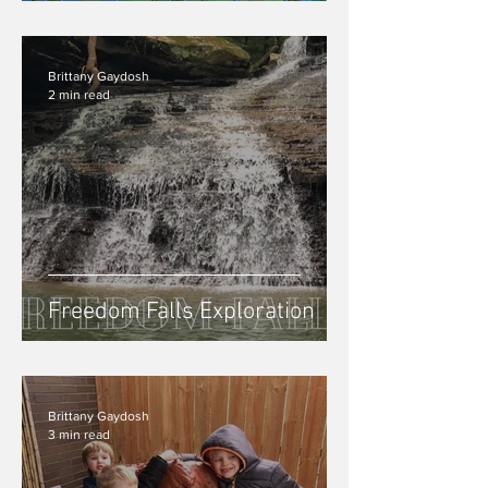
Experience In Easton, PA
Brittany Gaydosh
2 min read
Freedom Falls Exploration
Brittany Gaydosh
3 min read