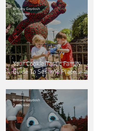
Brittany Gaydosh
5 min read
Your Cookie-Tastic Family
Guide To Sesame Place,
Philadelphia PA
Brittany Gaydosh
2 min read