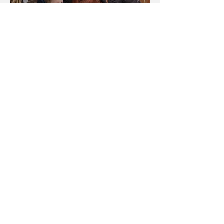
Going Wild About The Erie
Zoo!