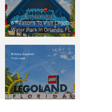
6 Reasons To Visit Legoland
Water Park In Orlando, FL
Brittany Gaydosh
7 min read
Everything Is Awesome At
Legoland In Orlando, FL