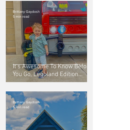
Brittany Gaydosh
5 min read
It's Awesome To Know Before
You Go, Legoland Edition
Orlando, FL
Brittany Gaydosh
5 min read