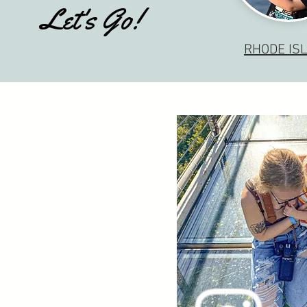
Let's Go!
RHODE IS