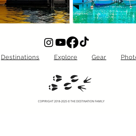
Destinations
Explore
Gear
Phot
COPYRIGHT 2018-2025 © THE DESTINATION FAMILY