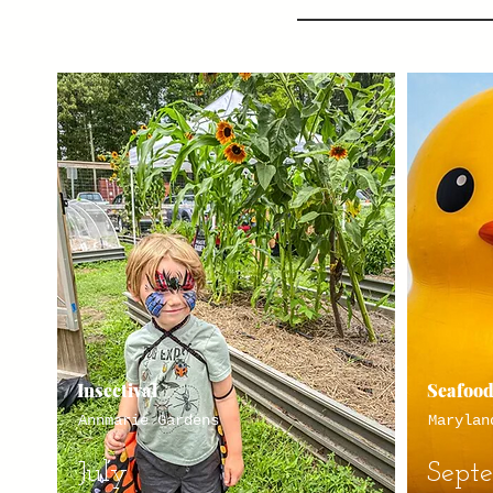
Insectival
Seafood
Annmarie Gardens
Marylan
July
Sept