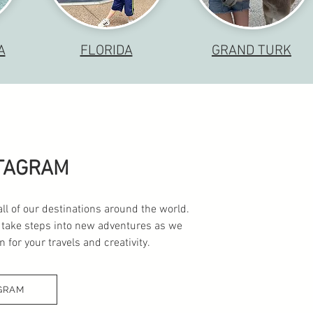
A
FLORIDA
GRAND TURK
STAGRAM
all of our destinations around the world.
 take steps into new adventures as we
 for your travels and creativity.
GRAM