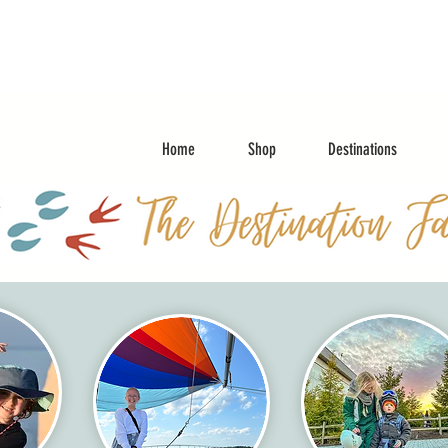
Home
Shop
Destinations