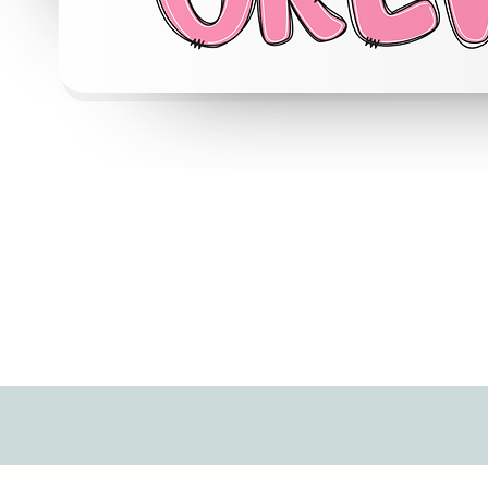
Quick View