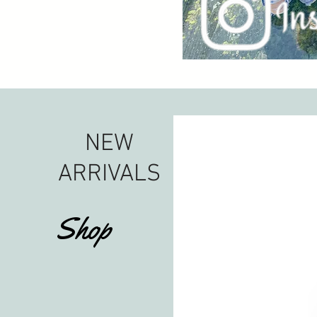
NEW
ARRIVALS
Shop