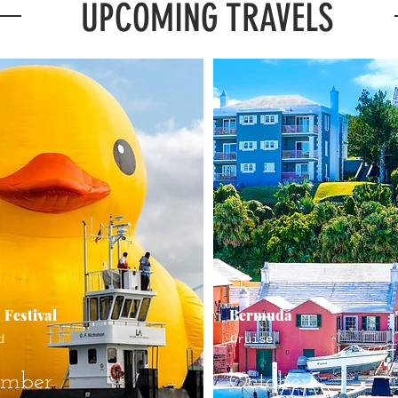
UPCOMING TRAVELS
 Festival
Bermuda
d
Cruise
ember
October