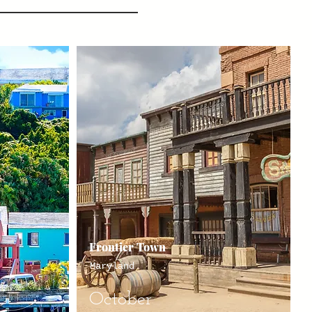
Frontier Town
Maryland
October