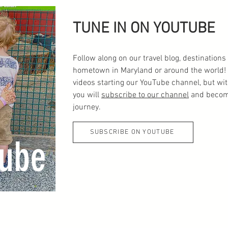
TUNE IN ON YOUTUBE
Follow along on our travel blog, destinatio
hometown in Maryland or around the world! 
videos starting our YouTube channel, but wi
you will
subscribe to our channel
and become
journey.
SUBSCRIBE ON YOUTUBE
ube