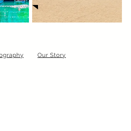
ography
Our Story