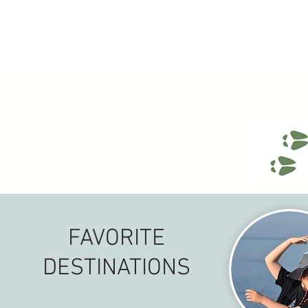
FAVORITE
DESTINATIONS