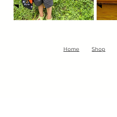
Home
Shop