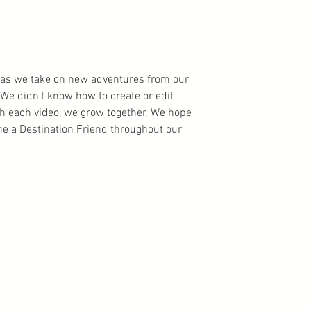
ns as we take on new adventures from our
We didn't know how to create or edit
th each video, we grow together. We hope
 a Destination Friend throughout our