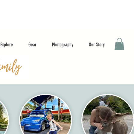
Explore
Gear
Photography
Our Story