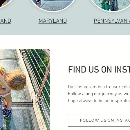
LAND
MARYLAND
PENNSYLVANI
FIND US ON IN
Our Instagram is a treasure of 
Follow along our journey as we
hope always to be an inspiration
FOLLOW US ON INSTA