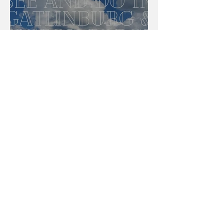
The Best To See And Do In
Gatlinburg And Pigeon Forge,
Tennessee
Brittany Gaydosh
3 min read
Light Up Your Night For The