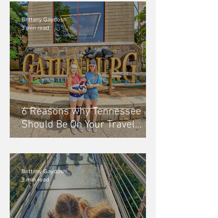
Brittany Gaydosh
3 min read
6 Reasons why Tennessee
Should Be On Your Travel
Bucket List
Brittany Gaydosh
3 min read