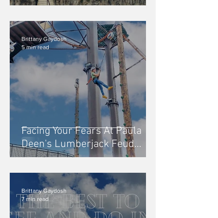
Pirates Voyage Dinner &
Show
Brittany Gaydosh
5 min read
Facing Your Fears At Paula
Deen's Lumberjack Feud
Adventure Park, Pigeon Forge
Brittany Gaydosh
7 min read