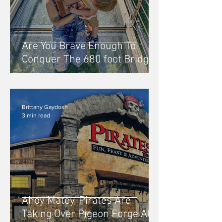
Are You Brave Enough To
Conquer The 680 foot Bridge
At Skylift Park in Gatlinburg,
Tennessee?
Brittany Gaydosh
3 min read
Ahoy Matey, Pirates Are
Taking Over Pigeon Forge At