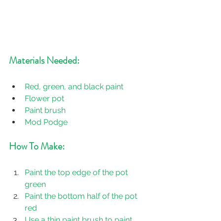
Materials Needed:
Red, green, and black paint
Flower pot
Paint brush
Mod Podge
How To Make:
Paint the top edge of the pot 
green
Paint the bottom half of the pot 
red
Use a thin paint brush to paint 