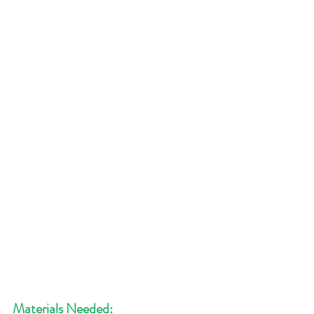
Materials Needed: