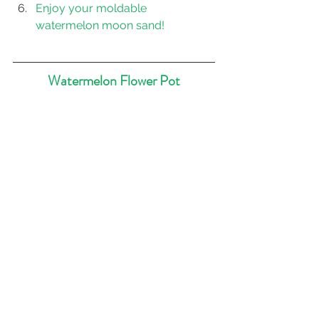
Enjoy your moldable 
watermelon moon sand!
Watermelon Flower Pot