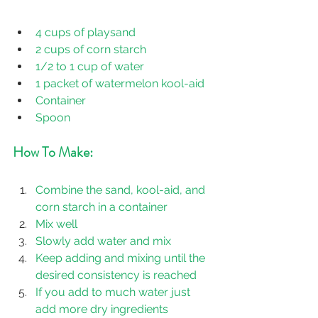
4 cups of playsand 
2 cups of corn starch
1/2 to 1 cup of water
1 packet of watermelon kool-aid
Container
Spoon
How To Make:
Combine the sand, kool-aid, and 
corn starch in a container
Mix well
Slowly add water and mix
Keep adding and mixing until the 
desired consistency is reached
If you add to much water just 
add more dry ingredients