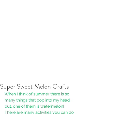
Super Sweet Melon Crafts
When I think of summer there is so 
many things that pop into my head 
but, one of them is watermelon! 
There are many activities you can do 