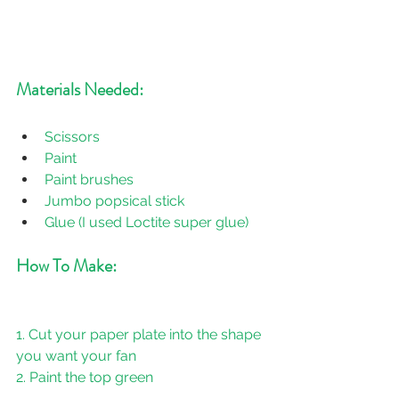
Materials Needed:
Scissors
Paint
Paint brushes
Jumbo popsical stick
Glue (I used Loctite super glue)
How To Make:
1. Cut your paper plate into the shape 
you want your fan
2. Paint the top green
3. Let it dry then paint the bottom pink 