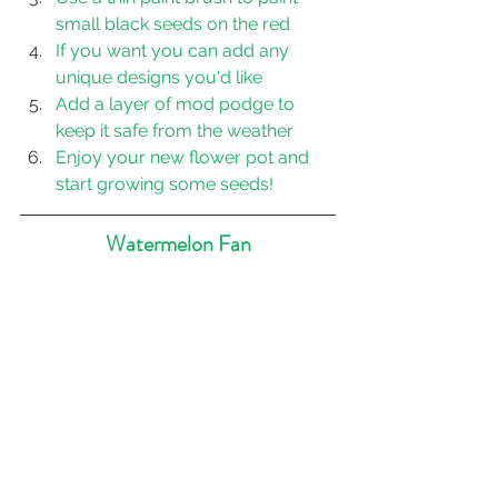
small black seeds on the red
If you want you can add any 
unique designs you'd like
Add a layer of mod podge to 
keep it safe from the weather
Enjoy your new flower pot and 
start growing some seeds!
Watermelon Fan