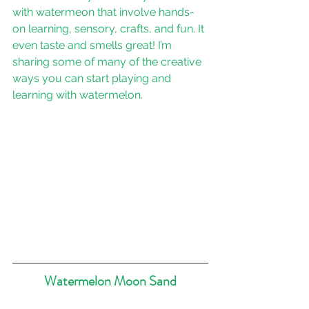
with watermeon that involve hands-
on learning, sensory, crafts, and fun. It 
even taste and smells great! I’m 
sharing some of many of the creative 
ways you can start playing and 
learning with watermelon.
Watermelon Moon Sand