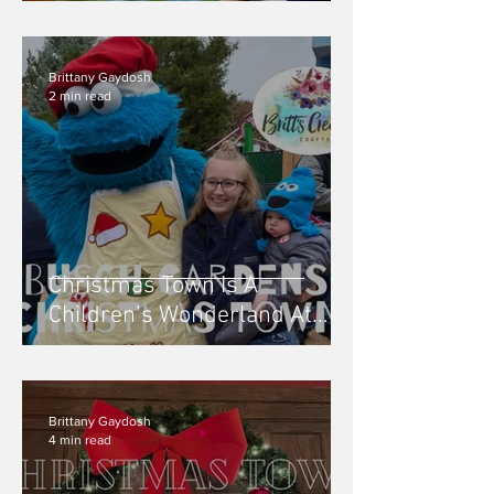
Brittany Gaydosh
2 min read
Christmas Town Is A
Children’s Wonderland At
Busch Gardens, Williamsburg
VA - 2019
Brittany Gaydosh
4 min read