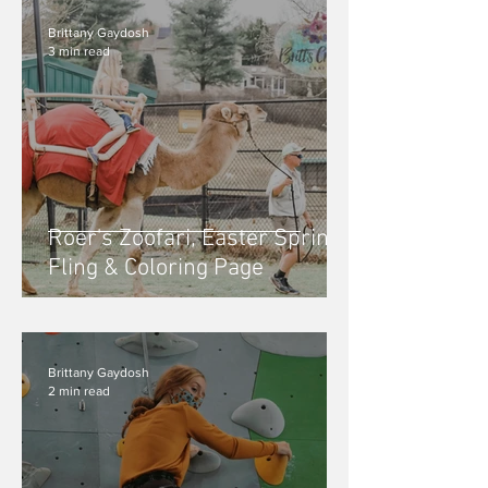
Brittany Gaydosh
3 min read
Roer's Zoofari, Easter Spring
Fling & Coloring Page
Brittany Gaydosh
2 min read