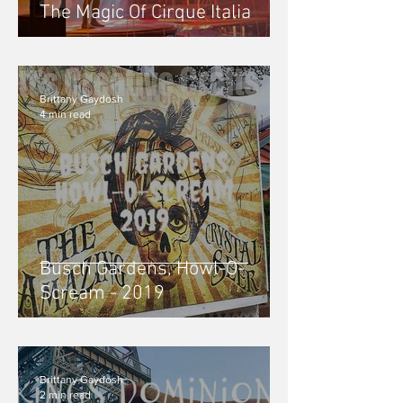
The Magic Of Cirque Italia
Brittany Gaydosh
4 min read
Busch Gardens, Howl-O-
Scream - 2019
Brittany Gaydosh
2 min read