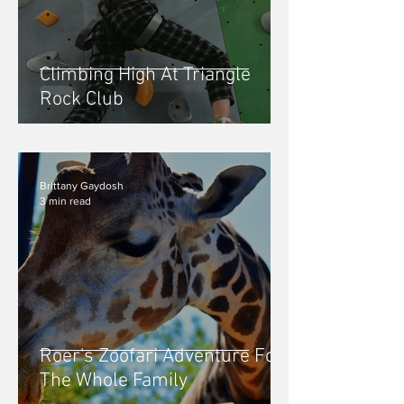
Climbing High At Triangle
Rock Club
Brittany Gaydosh
3 min read
Roer's Zoofari Adventure For
The Whole Family