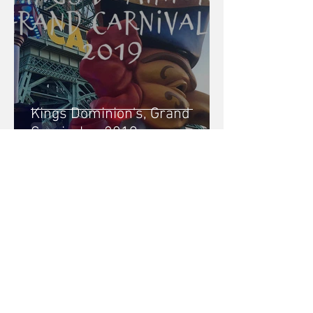
Kings Dominion's, Grand
Carnivale - 2019
Brittany Gaydosh
3 min read