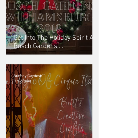
Get Into The Holiday Spirit At
Busch Gardens,
Williamsburg: Christmas
Town - 2019
Brittany Gaydosh
3 min read